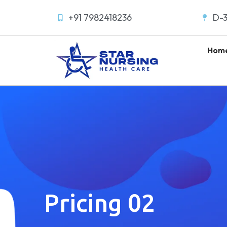
+91 7982418236
D-3
Hom
Pricing 02