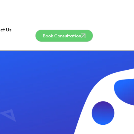
ct Us
Book Consultation