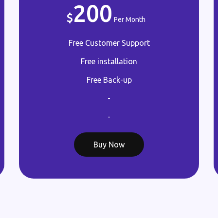
200
Per Month
Free Customer Support
Free installation
Free Back-up
-
-
Buy Now