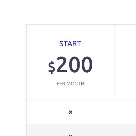
START
200
$
PER MONTH