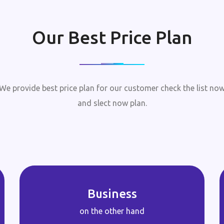
Our Best Price Plan
We provide best price plan for our customer check the list no
and slect now plan.
Business
on the other hand