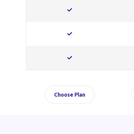
Choose Plan