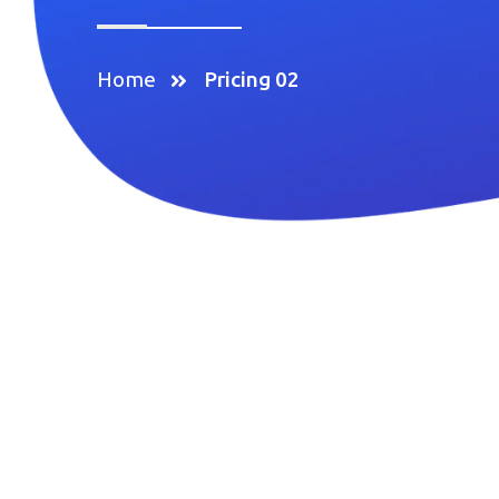
Home
Pricing 02