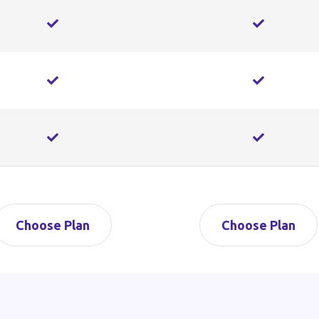
Choose Plan
Choose Plan