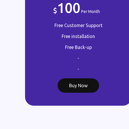
100
Per Month
Free Customer Support
Free installation
Free Back-up
-
-
Buy Now