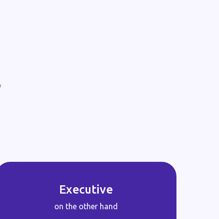
w
Executive
on the other hand