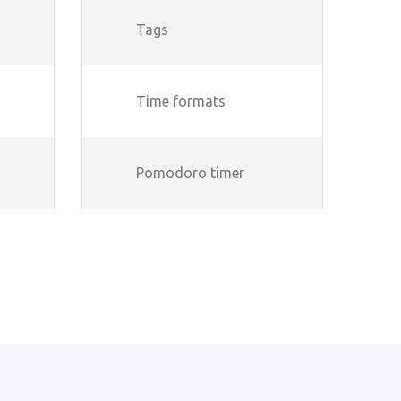
Tags
Time formats
Pomodoro timer