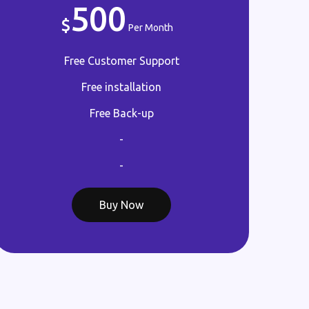
500
Per Month
Free Customer Support
Free installation
Free Back-up
-
-
Buy Now