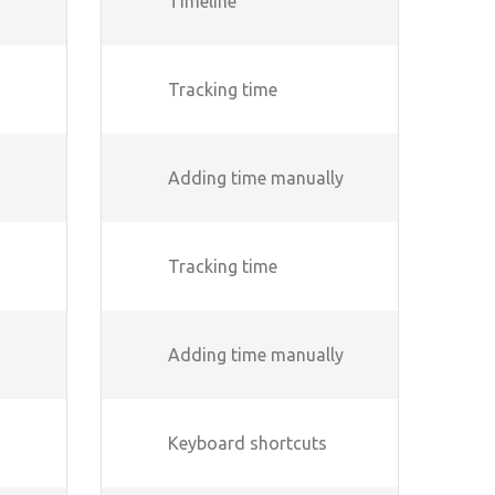
Timeline
Tracking time
Adding time manually
Tracking time
Adding time manually
Keyboard shortcuts