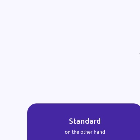
Standard
on the other hand