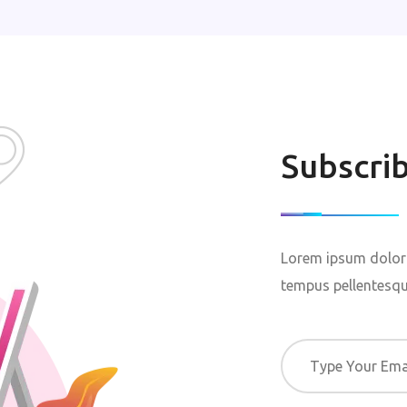
Subscri
Lorem ipsum dolor 
tempus pellentesque