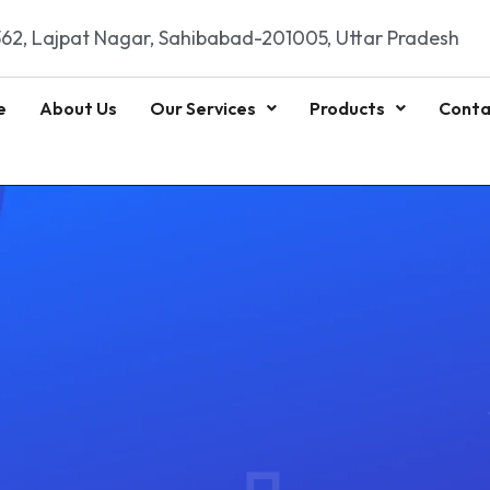
62, Lajpat Nagar, Sahibabad-201005, Uttar Pradesh
e
About Us
Our Services
Products
Conta