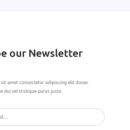
be our Newsletter
sit amet consectetur adipiscing elit donec
 dui vel tristique purus justo