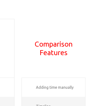
Comparison
Features
Adding time manually