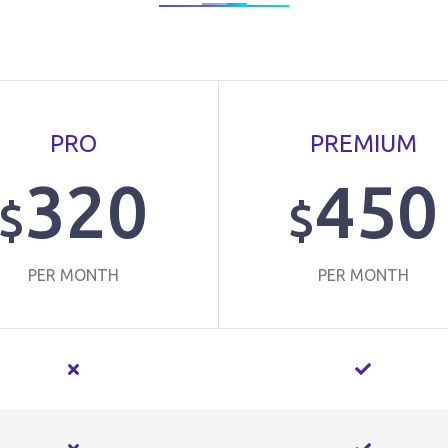
PRO
PREMIUM
320
450
$
$
PER MONTH
PER MONTH