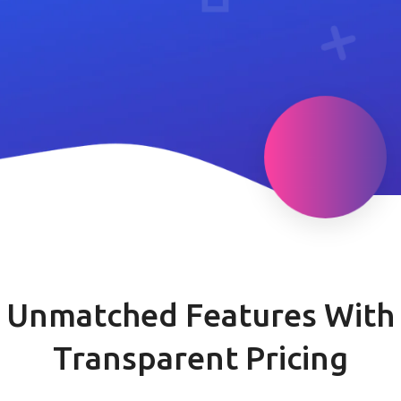
Unmatched Features With
Transparent Pricing