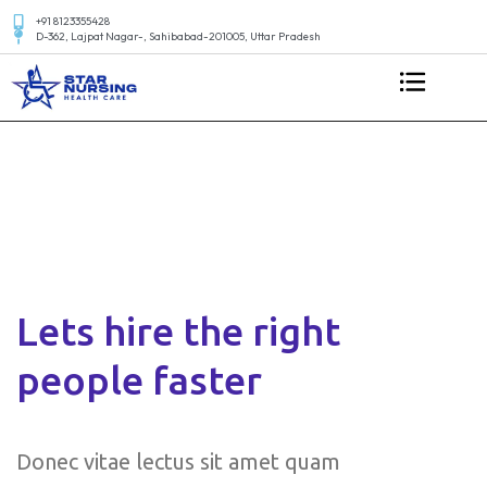
+91 8123355428
D-362, Lajpat Nagar-, Sahibabad-201005, Uttar Pradesh
Lets hire the right
people faster
Donec vitae lectus sit amet quam