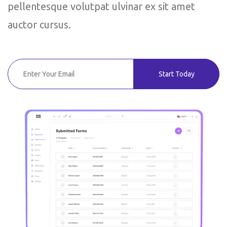
pellentesque volutpat ulvinar ex sit amet
auctor cursus.
Start Today