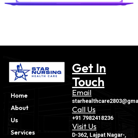
Get In
Touch
Email
Home
starhealthcare2803@gma
About
Call Us
+91 7982418236
Us
Visit Us
Services
D-362, Lajpat Nagar-,