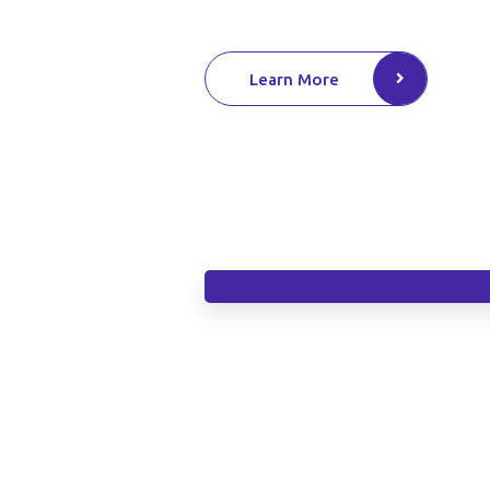
Learn More