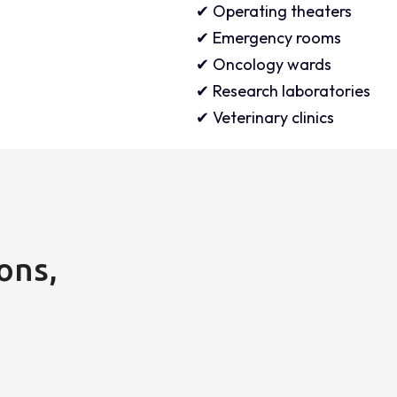
✔ Operating theaters
✔ Emergency rooms
✔ Oncology wards
✔ Research laboratories
✔ Veterinary clinics
ons,