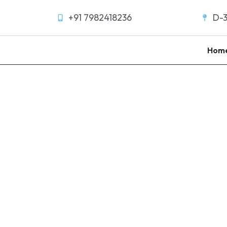
+91 7982418236
D-3
Hom