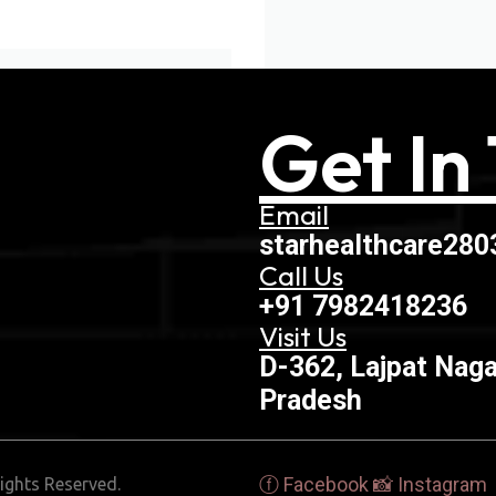
Get In
Email
starhealthcare28
Call Us
+91 7982418236
Visit Us
D-362, Lajpat Naga
Pradesh
ⓕ Facebook
📸 Instagram
ights Reserved.