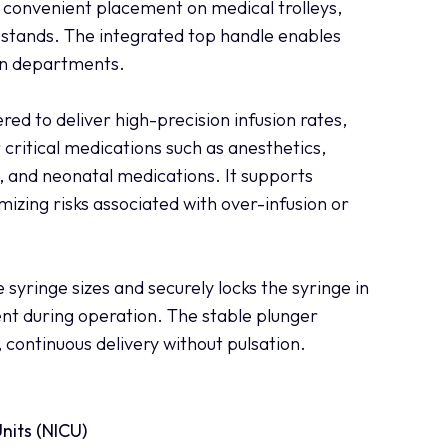
r convenient placement on medical trolleys,
 stands. The integrated top handle enables
en departments.
red to deliver high-precision infusion rates,
 critical medications such as anesthetics,
, and neonatal medications. It supports
mizing risks associated with over-infusion or
 syringe sizes and securely locks the syringe in
nt during operation. The stable plunger
ontinuous delivery without pulsation.
nits (NICU)