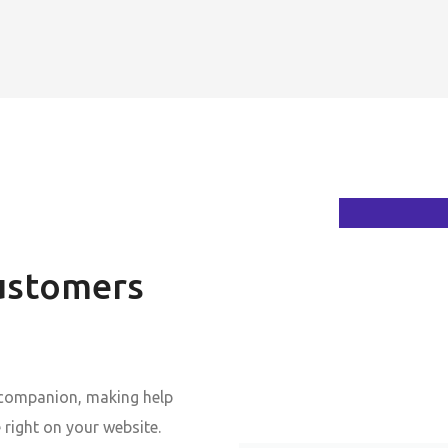
ustomers
 companion, making help
 right on your website.