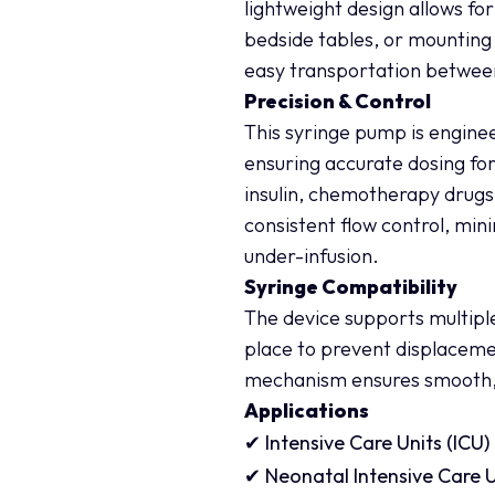
lightweight design allows fo
bedside tables, or mounting
easy transportation betwe
Precision & Control
This syringe pump is enginee
ensuring accurate dosing for
insulin, chemotherapy drugs
consistent flow control, mini
under-infusion.
Syringe Compatibility
The device supports multiple
place to prevent displaceme
mechanism ensures smooth, c
Applications
✔ Intensive Care Units (ICU)
✔ Neonatal Intensive Care U