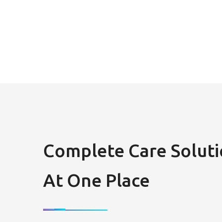
Complete Care Soluti
At One Place