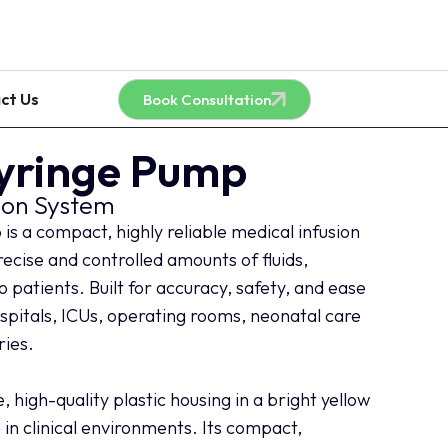
ct Us
Book Consultation
Syringe Pump
ion System
s a compact, highly reliable medical infusion
recise and controlled amounts of fluids,
 patients. Built for accuracy, safety, and ease
 hospitals, ICUs, operating rooms, neonatal care
ries.
 high-quality plastic housing in a bright yellow
le in clinical environments. Its compact,