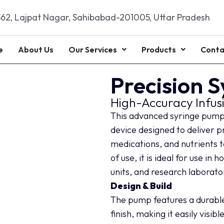
62, Lajpat Nagar, Sahibabad-201005, Uttar Pradesh
e
About Us
Our Services
Products
Conta
Precision 
High-Accuracy Infus
This advanced syringe pump i
device designed to deliver p
medications, and nutrients to
of use, it is ideal for use in
units, and research laborato
Design & Build
The pump features a durable,
finish, making it easily visib