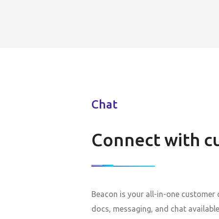
Chat
Connect with c
Beacon is your all-in-one customer
docs, messaging, and chat available