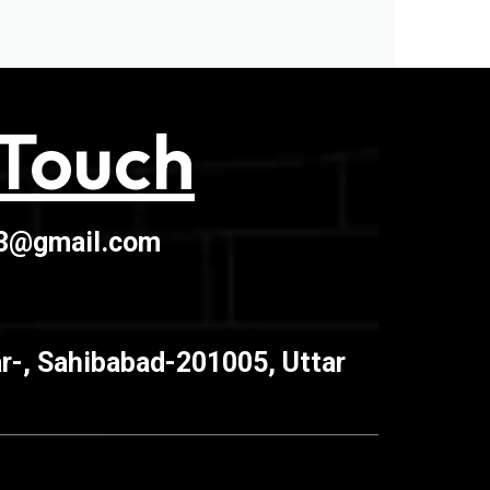
 Touch
03@gmail.com
r-, Sahibabad-201005, Uttar