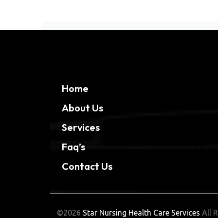
Home
About Us
Services
Faq’s
Contact Us
©2026
Star Nursing Health Care Services
All R