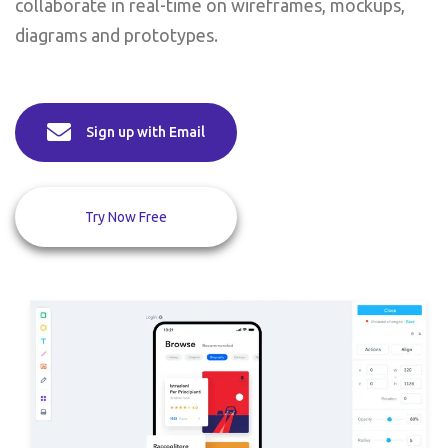
collaborate in real-time on wireframes, mockups,
diagrams and prototypes.
Sign up with Email
Try Now Free