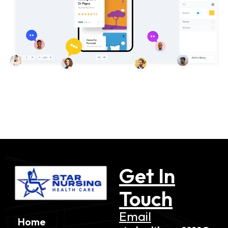
Get In
Touch
Email
Home