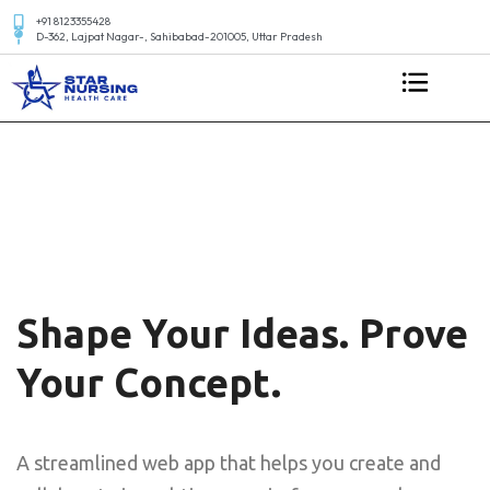
+91 8123355428
D-362, Lajpat Nagar-, Sahibabad-201005, Uttar Pradesh
Shape Your Ideas. Prove
Your Concept.
A streamlined web app that helps you create and