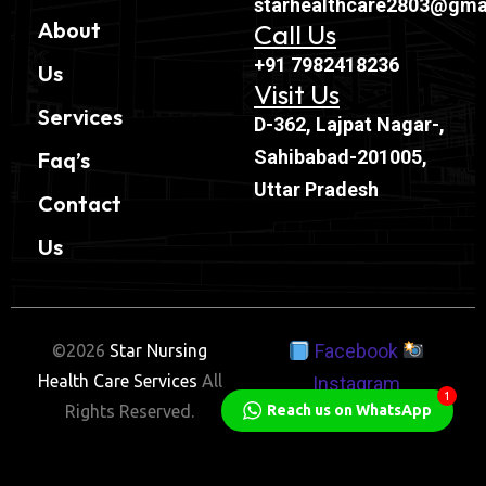
starhealthcare2803@gma
About
Call Us
+91 7982418236
Us
Visit Us
Services
D-362, Lajpat Nagar-,
Sahibabad-201005,
Faq’s
Uttar Pradesh
Contact
Us
Facebook
©2026
Star Nursing
Health Care Services
All
Instagram
1
Rights Reserved.
Reach us on WhatsApp
Twitter
Linkedin