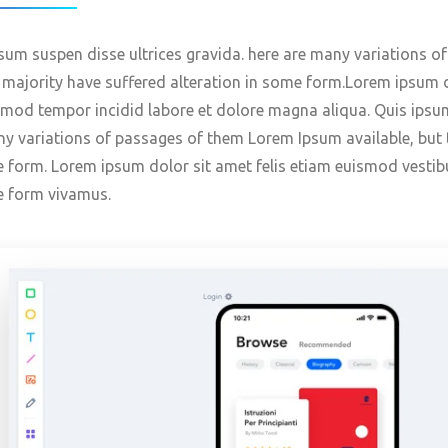
sum suspen disse ultrices gravida. here are many variations o
 majority have suffered alteration in some form.Lorem ipsum d
mod tempor incidid labore et dolore magna aliqua. Quis ipsum
y variations of passages of them Lorem Ipsum available, but t
 form. Lorem ipsum dolor sit amet felis etiam euismod vestib
e form vivamus.