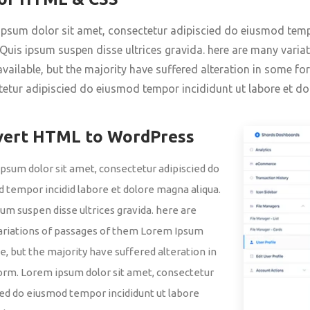
psum dolor sit amet, consectetur adipiscied do eiusmod temp
 Quis ipsum suspen disse ultrices gravida. here are many vari
vailable, but the majority have suffered alteration in some f
etur adipiscied do eiusmod tempor incididunt ut labore et do
vert HTML to WordPress
psum dolor sit amet, consectetur adipiscied do
 tempor incidid labore et dolore magna aliqua.
sum suspen disse ultrices gravida. here are
riations of passages of them Lorem Ipsum
le, but the majority have suffered alteration in
rm. Lorem ipsum dolor sit amet, consectetur
ied do eiusmod tempor incididunt ut labore