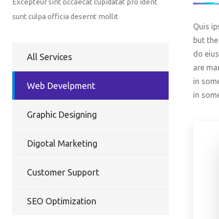
Excepteur sint occaecat cupidatat pro ident
sunt culpa officia desernt mollit
Quis ip
but the
do eius
All Services
are man
in some
Web Develpment
in som
Graphic Designing
Digotal Marketing
Customer Support
SEO Optimization