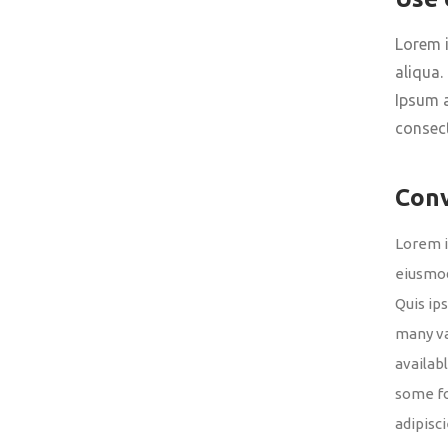
Lorem i
aliqua.
Ipsum a
consect
Con
Lorem i
eiusmod
Quis ip
many va
availab
some fo
adipisc