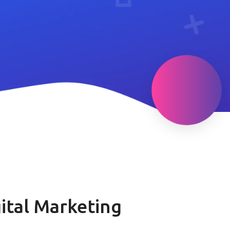
ital Marketing