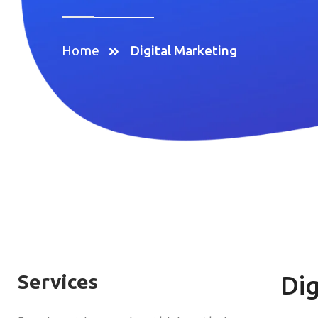
Home
Digital Marketing
Services
Dig