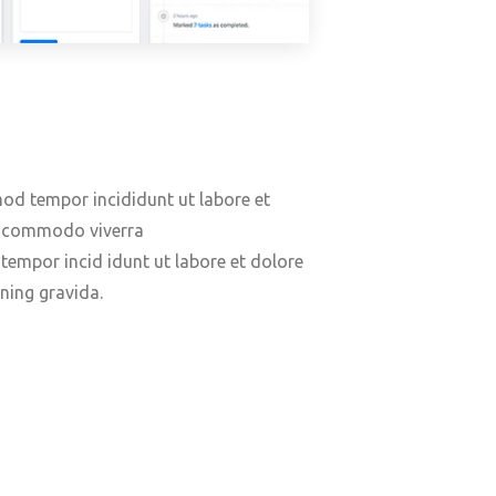
mod tempor incididunt ut labore et
us commodo viverra
empor incid idunt ut labore et dolore
ning gravida.