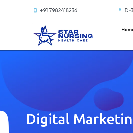
+91 7982418236
D-3
Hom
Digital Marketi