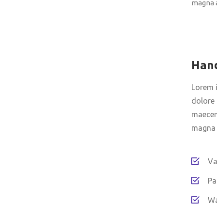
magna a
Han
Lorem i
dolore 
maecena
magna a
Va
Pa
Wa