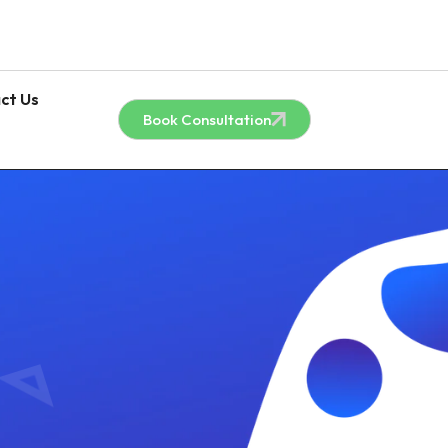
ct Us
Book Consultation