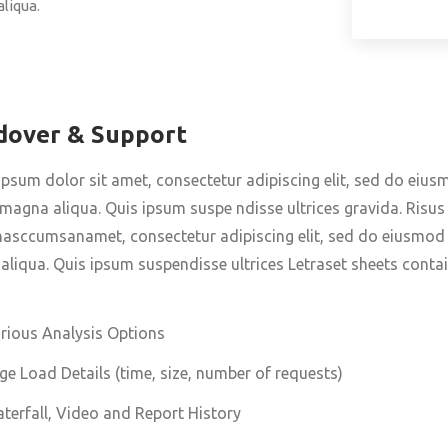
liqua.
dover & Support
psum dolor sit amet, consectetur adipiscing elit, sed do eius
magna aliqua. Quis ipsum suspe ndisse ultrices gravida. Ris
sccumsanamet, consectetur adipiscing elit, sed do eiusmod t
liqua. Quis ipsum suspendisse ultrices Letraset sheets contai
rious Analysis Options
ge Load Details (time, size, number of requests)
terfall, Video and Report History