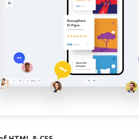
of HTML & CSS