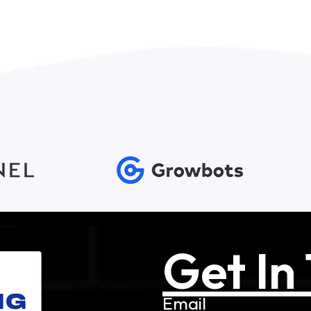
Get In
Email