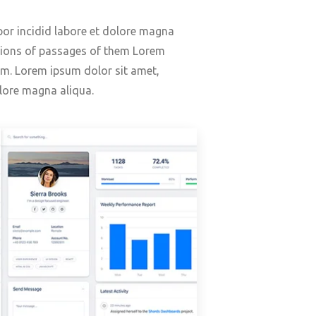
or incidid labore et dolore magna
ations of passages of them Lorem
orm. Lorem ipsum dolor sit amet,
lore magna aliqua.