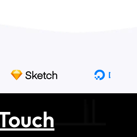
 Touch