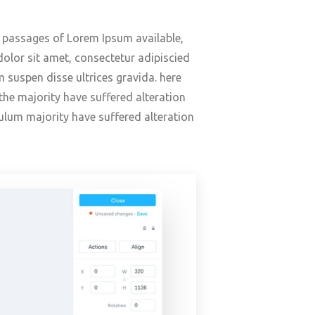
f passages of Lorem Ipsum available,
olor sit amet, consectetur adipiscied
 suspen disse ultrices gravida. here
he majority have suffered alteration
ulum majority have suffered alteration