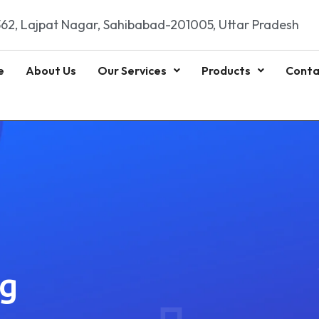
62, Lajpat Nagar, Sahibabad-201005, Uttar Pradesh
e
About Us
Our Services
Products
Conta
ng