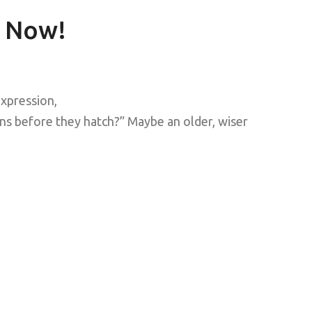
 Now!
xpression,
ns before they hatch?” Maybe an older, wiser