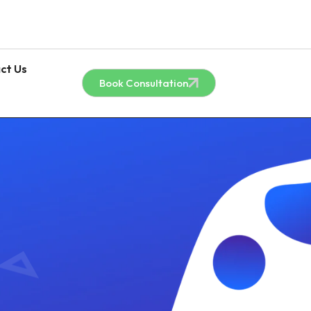
ct Us
Book Consultation