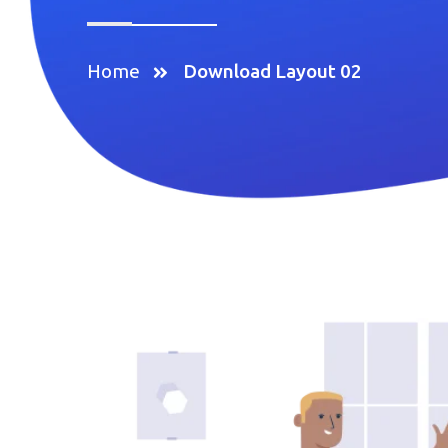
Home
Download Layout 02