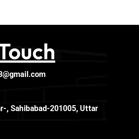
 Touch
03@gmail.com
r-, Sahibabad-201005, Uttar