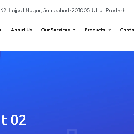
62, Lajpat Nagar, Sahibabad-201005, Uttar Pradesh
e
About Us
Our Services
Products
Conta
t 02