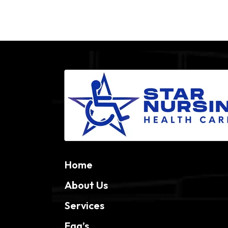
Home
About Us
Services
Faq’s