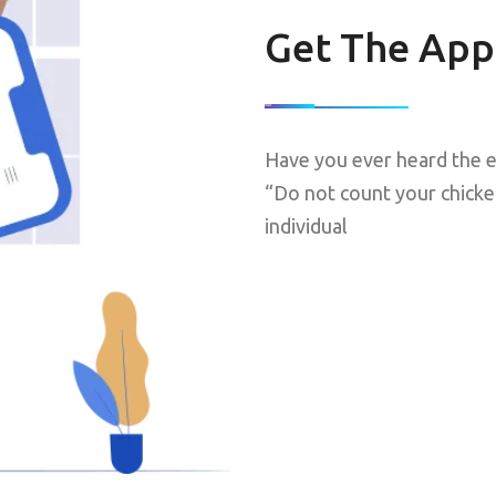
Get The App
Have you ever heard the e
“Do not count your chicke
individual