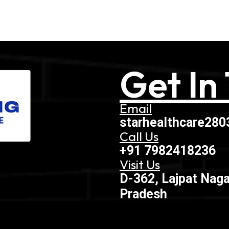
Get In
Email
starhealthcare28
Call Us
+91 7982418236
Visit Us
D-362, Lajpat Naga
Pradesh