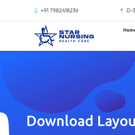
+91 7982418236
D-3
Hom
Download Layou