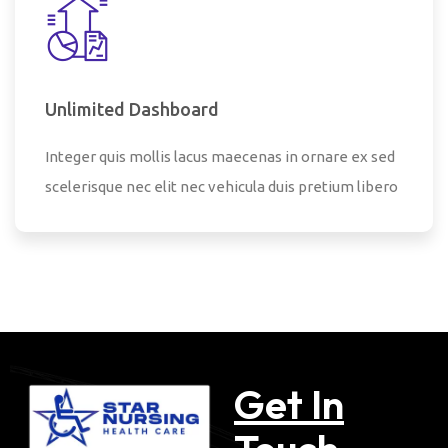
Unlimited Dashboard
Integer quis mollis lacus maecenas in ornare ex sed
scelerisque nec elit nec vehicula duis pretium libero
Get In