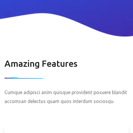
Amazing Features
Cumque adipisci anim quisque provident posuere blandit
accumsan delectus quam quos interdum sociosqu.