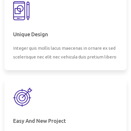
Unique Design
Integer quis mollis lacus maecenas in ornare ex sed
scelerisque nec elit nec vehicula duis pretium libero
Easy And New Project