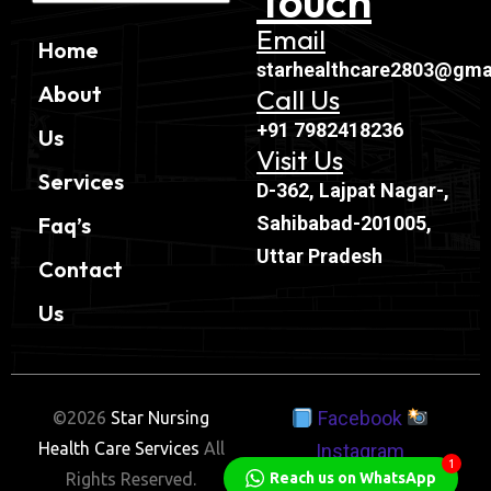
Touch
Email
Home
starhealthcare2803@gma
About
Call Us
+91 7982418236
Us
Visit Us
Services
D-362, Lajpat Nagar-,
Sahibabad-201005,
Faq’s
Uttar Pradesh
Contact
Us
Facebook
©2026
Star Nursing
Health Care Services
All
Instagram
1
Reach us on WhatsApp
Rights Reserved.
Twitter
Linkedin