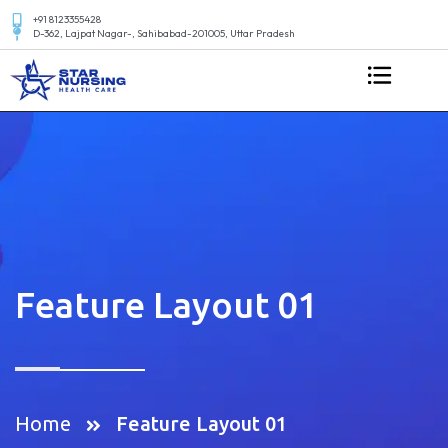
+91 8123355428
D-362, Lajpat Nagar-, Sahibabad-201005, Uttar Pradesh
Feature Layout 01
Home
Feature Layout 01