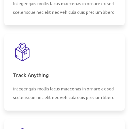
Integer quis mollis lacus maecenas in ornare ex sed
scelerisque nec elit nec vehicula duis pretium libero
Track Anything
Integer quis mollis lacus maecenas in ornare ex sed
scelerisque nec elit nec vehicula duis pretium libero