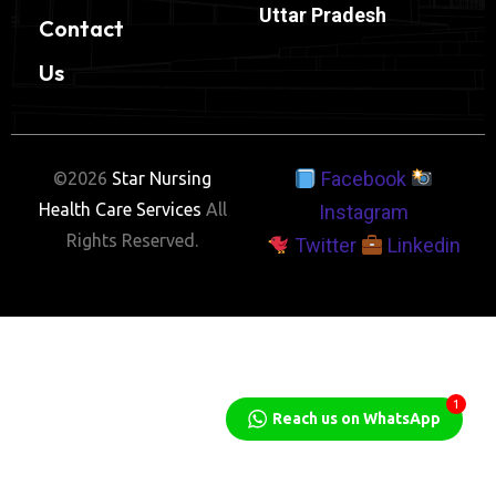
Uttar Pradesh
Contact
Us
Facebook
©2026
Star Nursing
Health Care Services
All
Instagram
Rights Reserved.
Twitter
Linkedin
1
Reach us on WhatsApp