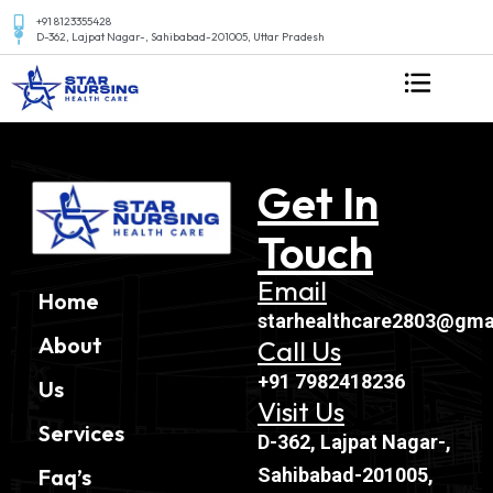
+91 8123355428
D-362, Lajpat Nagar-, Sahibabad-201005, Uttar Pradesh
Get In
Touch
Email
Home
starhealthcare2803@gma
About
Call Us
+91 7982418236
Us
Visit Us
Services
D-362, Lajpat Nagar-,
Sahibabad-201005,
Faq’s