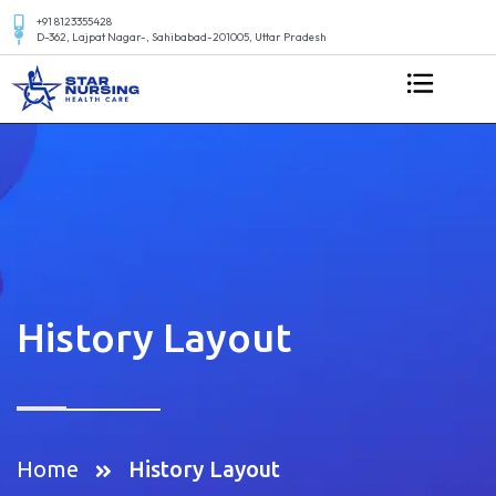
+91 8123355428
D-362, Lajpat Nagar-, Sahibabad-201005, Uttar Pradesh
History Layout
Home
History Layout