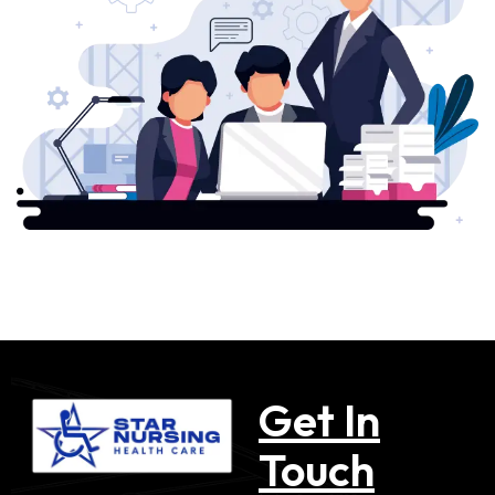
Get In
Touch