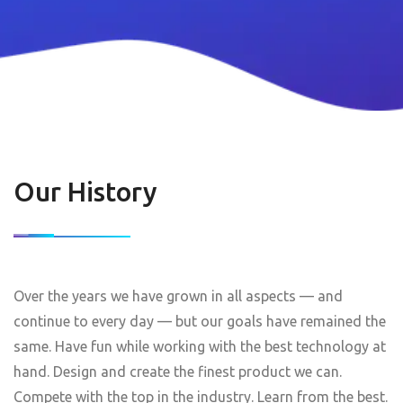
Our History
Over the years we have grown in all aspects — and
continue to every day — but our goals have remained the
same. Have fun while working with the best technology at
hand. Design and create the finest product we can.
Compete with the top in the industry. Learn from the best.