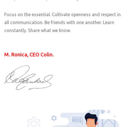
Focus on the essential. Cultivate openness and respect in
all communication. Be friends with one another. Learn
constantly. Share what we know.
M. Ronica, CEO Colin.