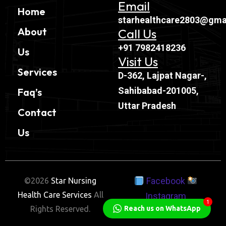
Email
Home
starhealthcare2803@gma
About
Call Us
+91 7982418236
Us
Visit Us
Services
D-362, Lajpat Nagar-,
Sahibabad-201005,
Faq’s
Uttar Pradesh
Contact
Us
Facebook
©2026
Star Nursing
Health Care Services
All
Instagram
1
Reach us on WhatsApp
Rights Reserved.
Twitter
Linkedin