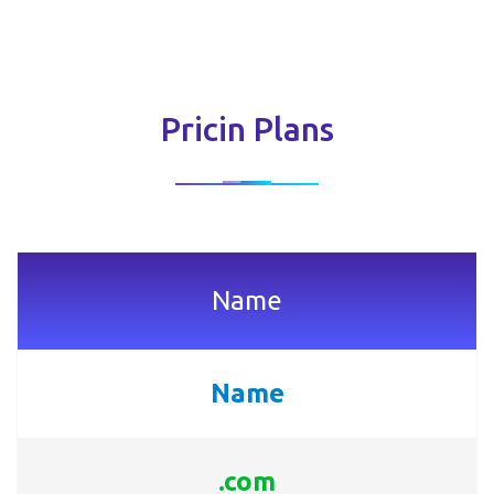
Pricin Plans
Name
Name
.com