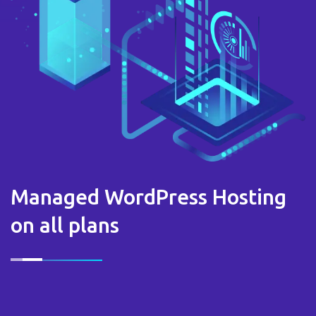
Managed WordPress Hosting
on all plans