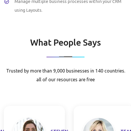
Manage multiple business processes within your CRM
using Layouts.
What People Says
Trusted by more than 9,000 businesses in 140 countries.
all of our resources are free