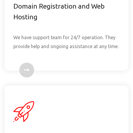
Domain Registration and Web
Hosting
We have support team for 24/7 operation. They
provide help and ongoing assistance at any time.