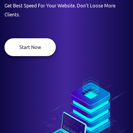
Get Best Speed For Your Website. Don’t Loose More
Clients.
Start Now