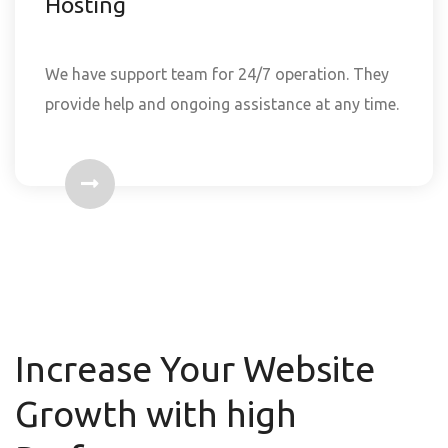
Hosting
We have support team for 24/7 operation. They
provide help and ongoing assistance at any time.
Increase Your Website
Growth with high