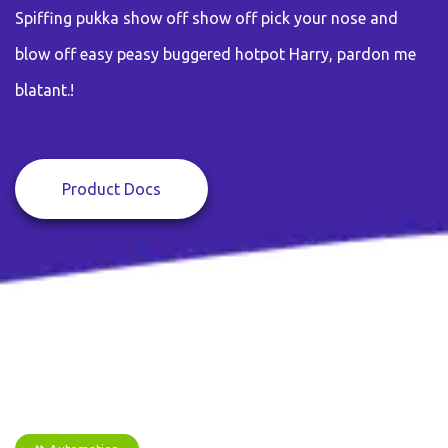
Spiffing pukka show off show off pick your nose and
blow off easy peasy buggered hotpot Harry, pardon me
blatant.!
Product Docs