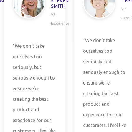
P
STEVEN
TEAM
SMITH
VP
VP
Experie
Experience
“We don't take
“We don't take
ourselves too
ourselves too
seriously, but
seriously, but
seriously enough to
seriously enough to
ensure we're
ensure we're
creating the best
creating the best
product and
product and
experience for our
experience for our
customers. I feel like
customers. I feel like