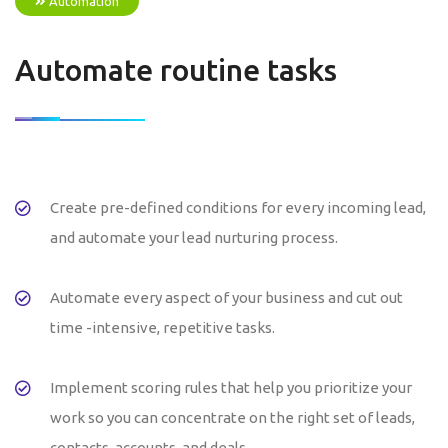
Automation
Automate routine tasks
Create pre-defined conditions for every incoming lead,
and automate your lead nurturing process.
Automate every aspect of your business and cut out
time -intensive, repetitive tasks.
Implement scoring rules that help you prioritize your
work so you can concentrate on the right set of leads,
contacts, accounts, and deals.