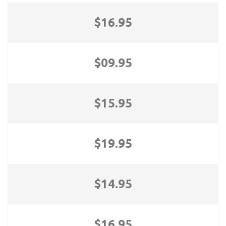
$16.95
$09.95
$15.95
$19.95
$14.95
$16.95