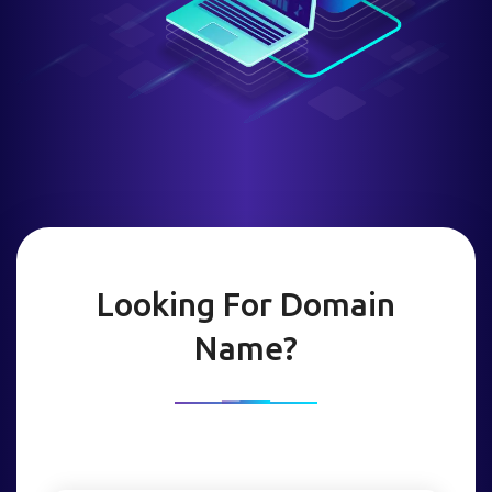
Looking For Domain
Name?