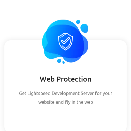
Web Protection
Get Lightspeed Development Server for your
website and fly in the web