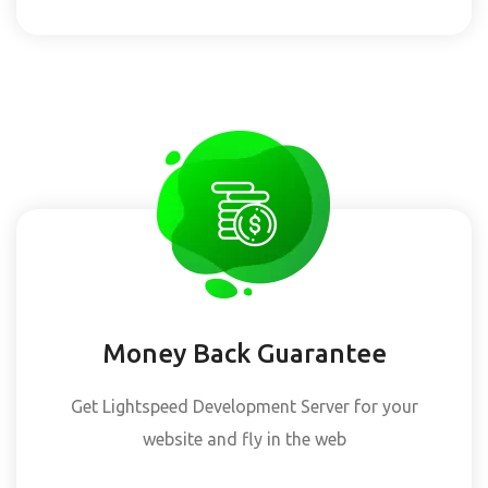
Money Back Guarantee
Get Lightspeed Development Server for your
website and fly in the web