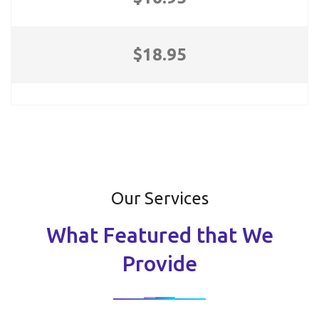
$18.95
Our Services
What Featured that We
Provide