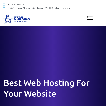
+91 8123355428
D-362, Lajpat Nagar-, Sahibabad-201005, Uttar Pradesh
Best Web Hosting For
Your Website