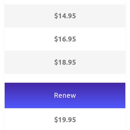
$14.95
$16.95
$18.95
Renew
$19.95