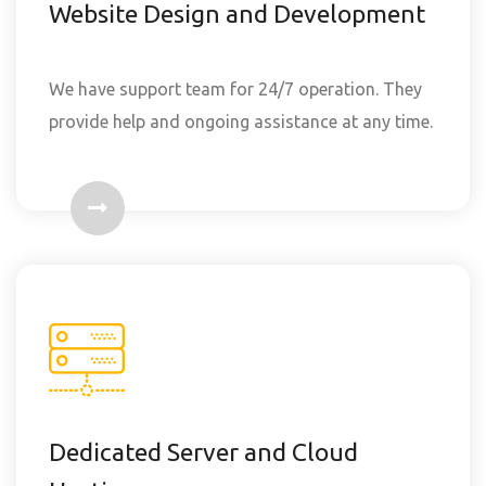
Website Design and Development
We have support team for 24/7 operation. They
provide help and ongoing assistance at any time.
Dedicated Server and Cloud