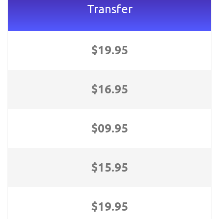
Transfer
$19.95
$16.95
$09.95
$15.95
$19.95