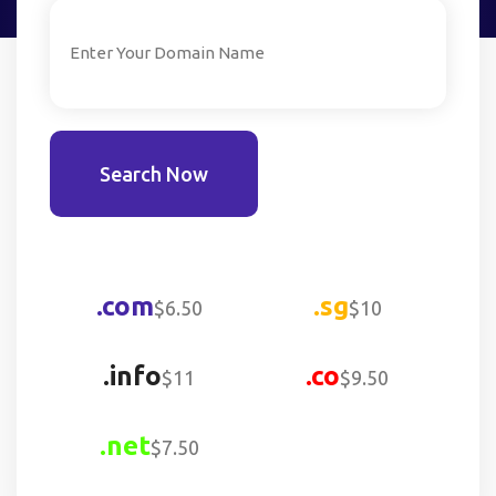
Search Now
.com
.sg
$6.50
$10
.info
.co
$11
$9.50
.net
$7.50