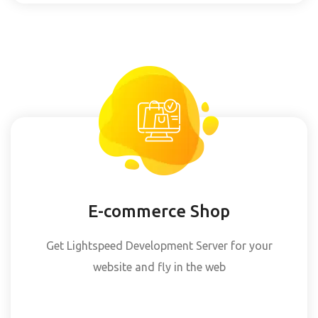
E-commerce Shop
Get Lightspeed Development Server for your
website and fly in the web