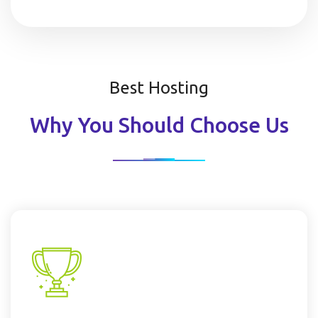
Best Hosting
Why You Should Choose Us