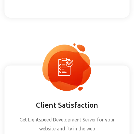
Client Satisfaction
Get Lightspeed Development Server for your
website and fly in the web