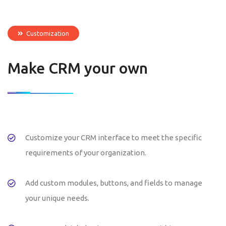
Customization
Make CRM your own
Customize your CRM interface to meet the specific
requirements of your organization.
Add custom modules, buttons, and fields to manage
your unique needs.