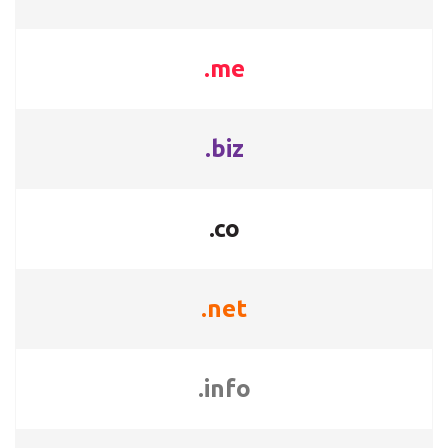
.me
.biz
.co
.net
.info