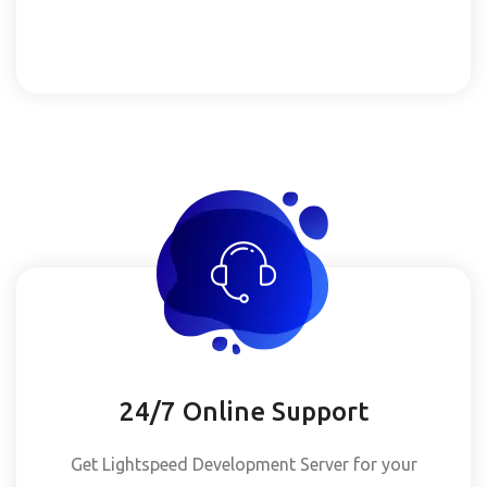
24/7 Online Support
Get Lightspeed Development Server for your