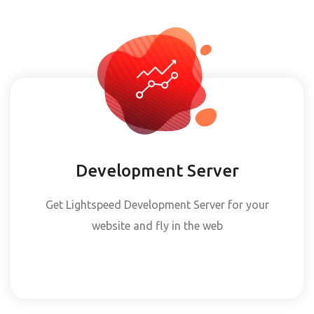
Development Server
Get Lightspeed Development Server for your
website and fly in the web