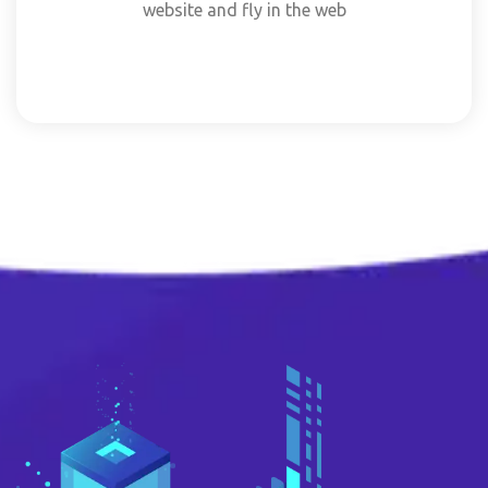
website and fly in the web