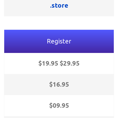
.store
Register
$19.95 $29.95
$16.95
$09.95