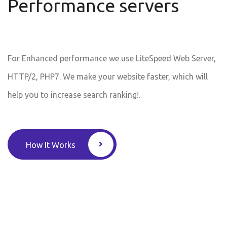
Performance servers
For Enhanced performance we use LiteSpeed Web Server,
HTTP/2, PHP7. We make your website faster, which will
help you to increase search ranking!.
How It Works