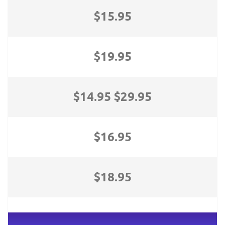
$15.95
$19.95
$14.95 $29.95
$16.95
$18.95