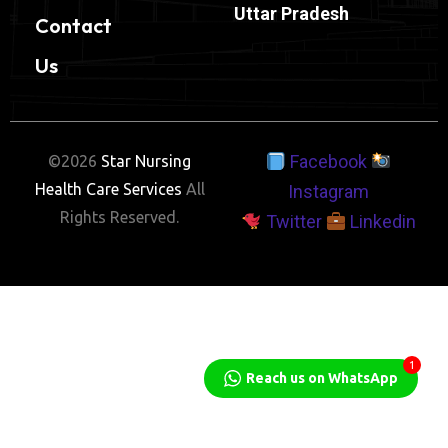
Uttar Pradesh
Contact
Us
Facebook
©2026
Star Nursing
Health Care Services
All
Instagram
Rights Reserved.
Twitter
Linkedin
1
Reach us on WhatsApp