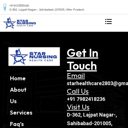
+91 8123355428
D-362, Lajpat Nagar-, Sahibabad-201005, Uttar Pradesh
Get In
Touch
Email
Home
starhealthcare2803@gma
About
Call Us
+91 7982418236
Us
Visit Us
Services
D-362, Lajpat Nagar-,
Sahibabad-201005,
Faq’s