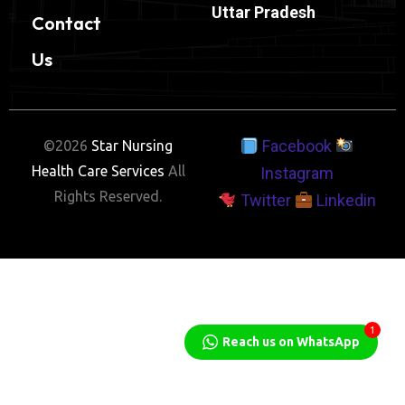
Uttar Pradesh
Contact
Us
Facebook
©2026
Star Nursing
Health Care Services
All
Instagram
Rights Reserved.
Twitter
Linkedin
1
Reach us on WhatsApp