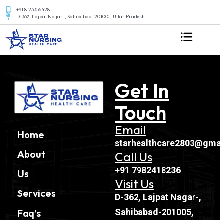
+91 8123355428
D-362, Lajpat Nagar-, Sahibabad-201005, Uttar Pradesh
Get In
Touch
Email
Home
starhealthcare2803@gma
About
Call Us
+91 7982418236
Us
Visit Us
Services
D-362, Lajpat Nagar-,
Sahibabad-201005,
Faq’s