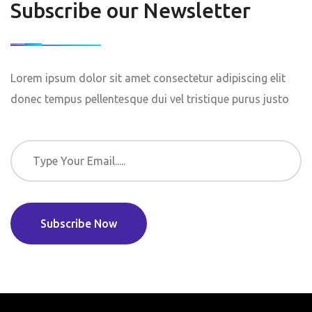
Subscribe our Newsletter
Lorem ipsum dolor sit amet consectetur adipiscing elit
donec tempus pellentesque dui vel tristique purus justo
Subscribe Now