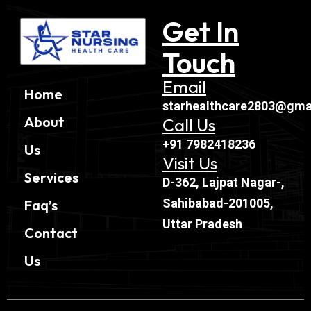
Get In
Touch
Email
Home
starhealthcare2803@gma
About
Call Us
+91 7982418236
Us
Visit Us
Services
D-362, Lajpat Nagar-,
Sahibabad-201005,
Faq’s
Uttar Pradesh
Contact
Us