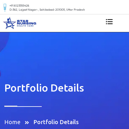
+91 8123355428
D-362, Lajpat Nagar-, Sahibabad-201005, Uttar Pradesh
Portfolio Details
Home
Portfolio Details