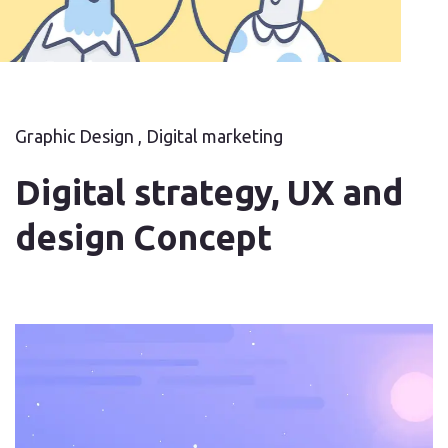
Graphic Design , Digital marketing
Digital strategy, UX and
design Concept