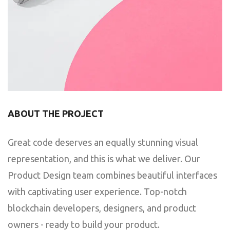
ABOUT THE PROJECT
Great code deserves an equally stunning visual
representation, and this is what we deliver. Our
Product Design team combines beautiful interfaces
with captivating user experience. Top-notch
blockchain developers, designers, and product
owners - ready to build your product.