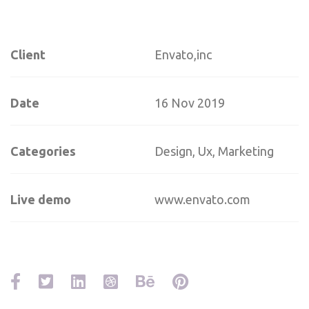
Client
Envato,inc
Date
16 Nov 2019
Categories
Design, Ux, Marketing
Live demo
www.envato.com