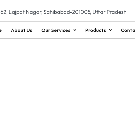
62, Lajpat Nagar, Sahibabad-201005, Uttar Pradesh
e
About Us
Our Services
Products
Conta