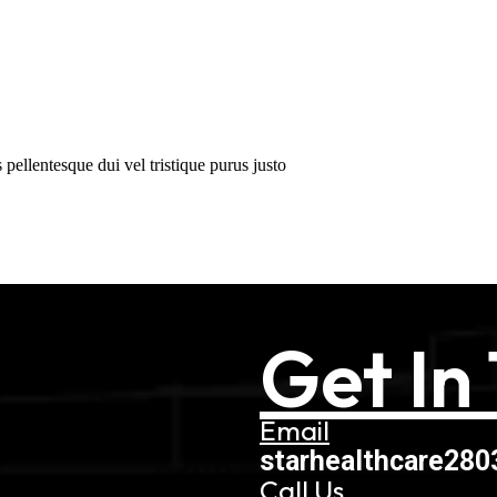
pellentesque dui vel tristique purus justo
Get In
Email
starhealthcare28
Call Us