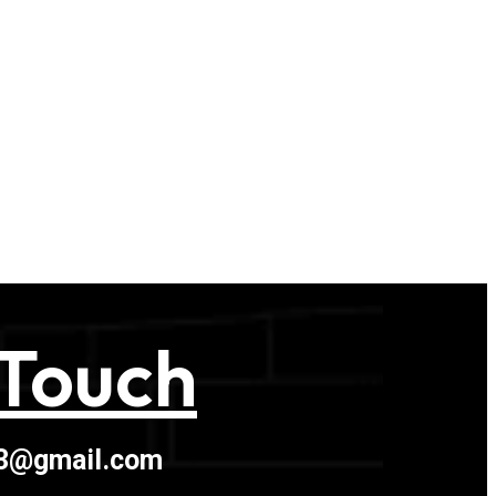
 Touch
03@gmail.com