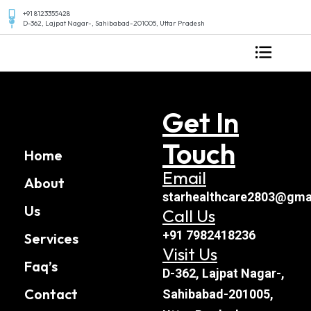
+91 8123355428
D-362, Lajpat Nagar-, Sahibabad-201005, Uttar Pradesh
Get In
Touch
Home
Email
About
starhealthcare2803@gma
Us
Call Us
+91 7982418236
Services
Visit Us
Faq’s
D-362, Lajpat Nagar-,
Contact
Sahibabad-201005,