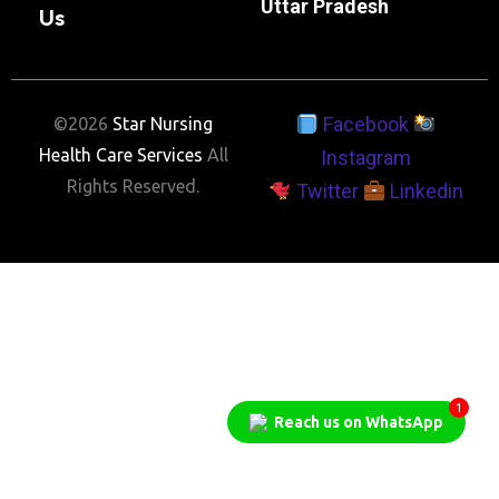
Uttar Pradesh
Us
Facebook
©2026
Star Nursing
Health Care Services
All
Instagram
Rights Reserved.
Twitter
Linkedin
1
Reach us on WhatsApp