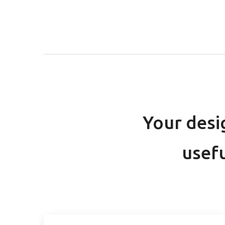
Your desi
usefu