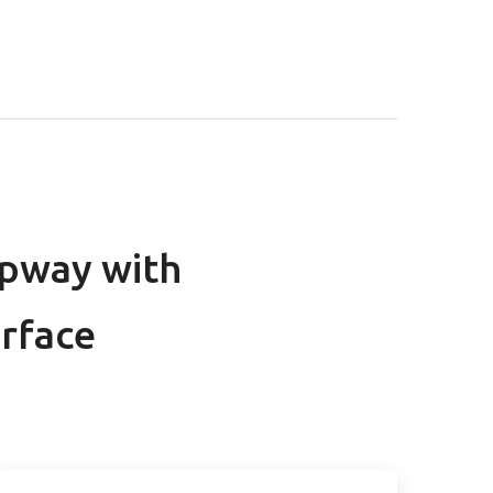
ppway with
erface