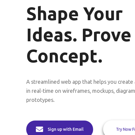
Shape Your
Ideas. Prove
Concept.
A streamlined web app that helps you create 
in real-time on wireframes, mockups, diagra
prototypes.
Try Now F
Sign up with Email