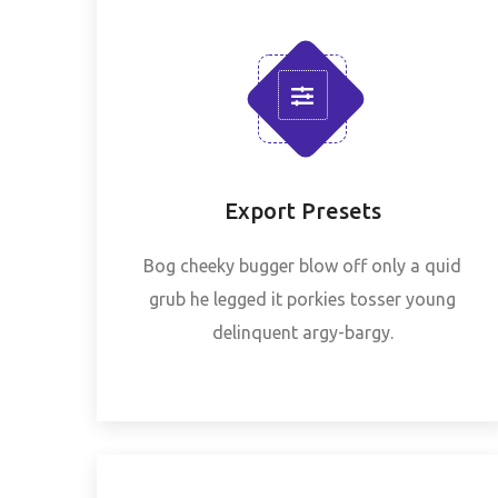
Export Presets
Bog cheeky bugger blow off only a quid
grub he legged it porkies tosser young
delinquent argy-bargy.