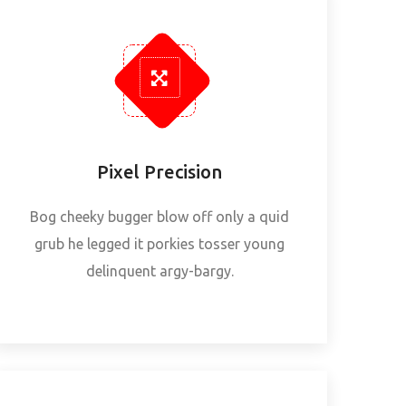
Pixel Precision
Bog cheeky bugger blow off only a quid
grub he legged it porkies tosser young
delinquent argy-bargy.