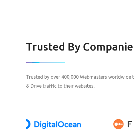
Trusted By Companie
Trusted by over 400,000 Webmasters worldwide t
& Drive traffic to their websites.