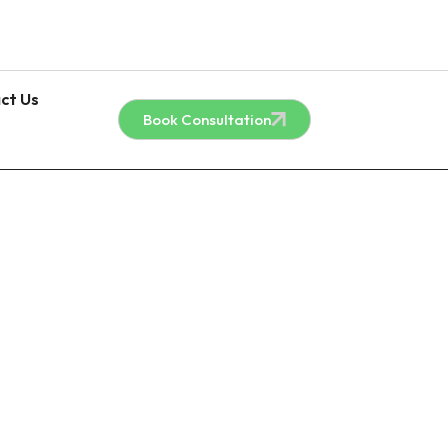
ct Us
Book Consultation