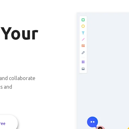
 Your
and collaborate
ms and
ree