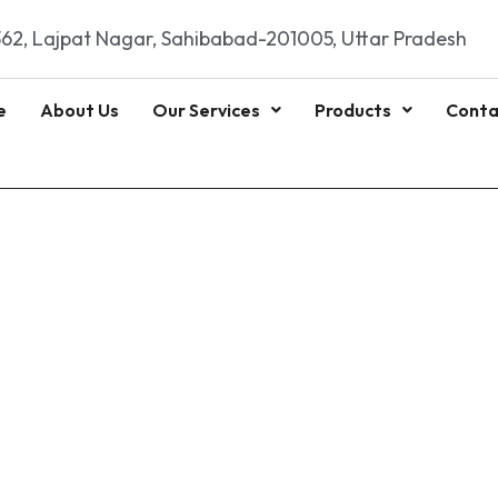
62, Lajpat Nagar, Sahibabad-201005, Uttar Pradesh
e
About Us
Our Services
Products
Conta