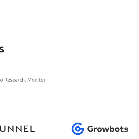
s
o Research, Monitor