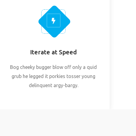
Iterate at Speed
Bog cheeky bugger blow off only a quid
grub he legged it porkies tosser young
delinquent argy-bargy.