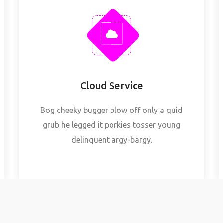
Cloud Service
Bog cheeky bugger blow off only a quid
grub he legged it porkies tosser young
delinquent argy-bargy.