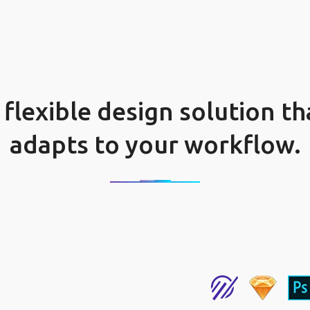
 flexible design solution th
adapts to your workflow.