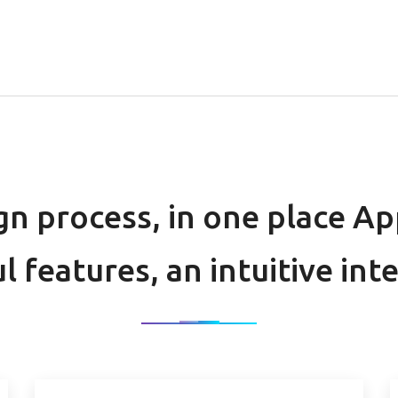
gn process, in one place A
l features, an intuitive int