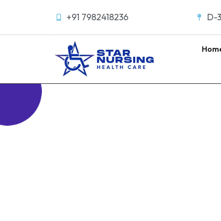
+91 7982418236
D-3
Hom