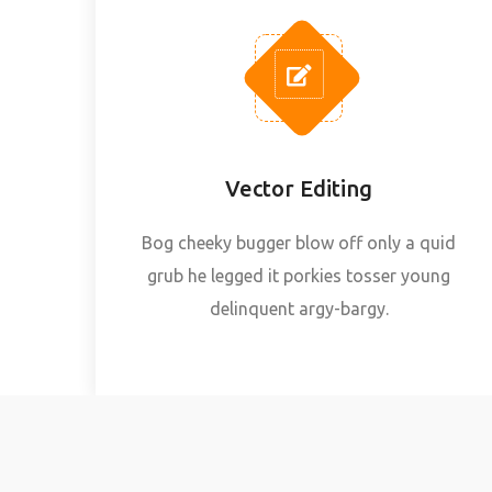
Vector Editing
Bog cheeky bugger blow off only a quid
grub he legged it porkies tosser young
delinquent argy-bargy.