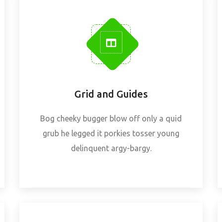
Grid and Guides
Bog cheeky bugger blow off only a quid
grub he legged it porkies tosser young
delinquent argy-bargy.