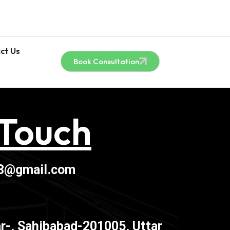
ct Us
Book Consultation
 Touch
03@gmail.com
r-, Sahibabad-201005, Uttar