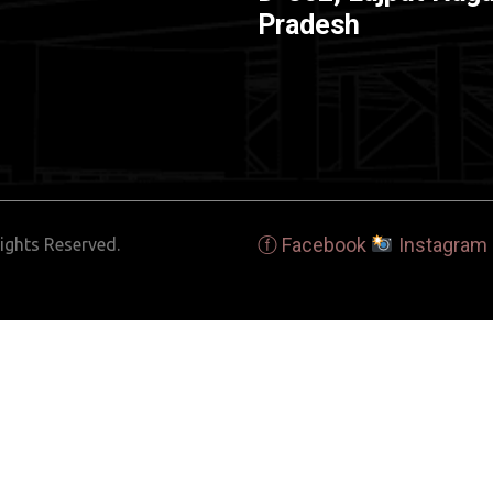
Pradesh
ⓕ Facebook
Instagram
ights Reserved.