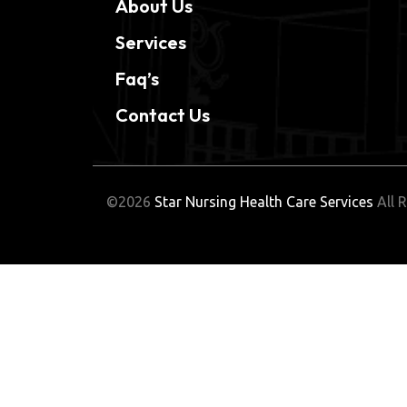
About Us
Services
Faq’s
Contact Us
©2026
Star Nursing Health Care Services
All R