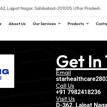
62, Lajpat Nagar, Sahibabad-201005, Uttar Pradesh
e
About Us
Our Services
Products
Conta
Get In
Email
starhealthcare28
Call Us
+91 7982418236
Visit Us
D-362, Lajpat Naga