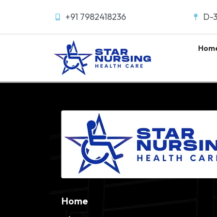
+91 7982418236
D-3
Hom
Home