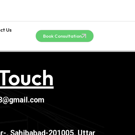
ct Us
Book Consultation
 Touch
03@gmail.com
r-, Sahibabad-201005, Uttar