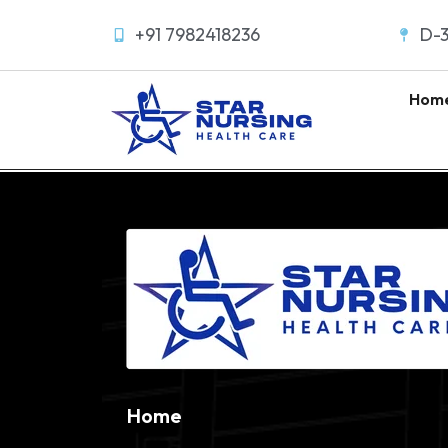
+91 7982418236
D-3
Hom
Home