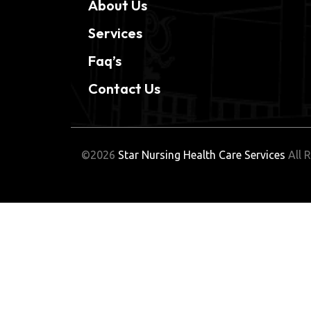
About Us
Services
Faq’s
Contact Us
©2026
Star Nursing Health Care Services
All R