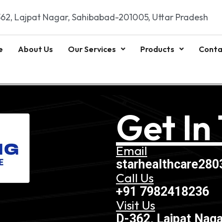
62, Lajpat Nagar, Sahibabad-201005, Uttar Pradesh
e
About Us
Our Services
Products
Conta
Get In
Email
starhealthcare28
Call Us
+91 7982418236
Visit Us
D-362, Lajpat Naga