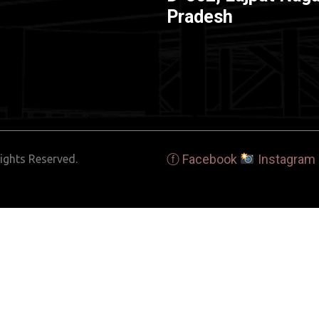
Pradesh
ⓕ Facebook
Instagram
ights Reserved.