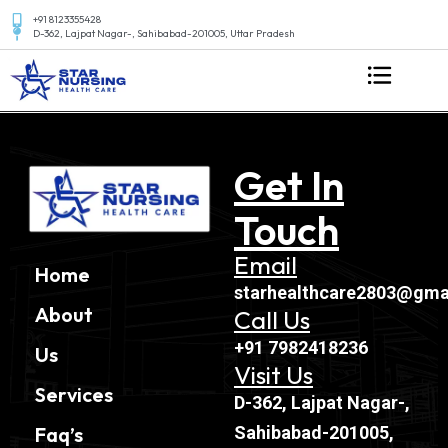
+91 8123355428
D-362, Lajpat Nagar-, Sahibabad-201005, Uttar Pradesh
Get In
Touch
Email
Home
starhealthcare2803@gma
About
Call Us
+91 7982418236
Us
Visit Us
Services
D-362, Lajpat Nagar-,
Sahibabad-201005,
Faq’s