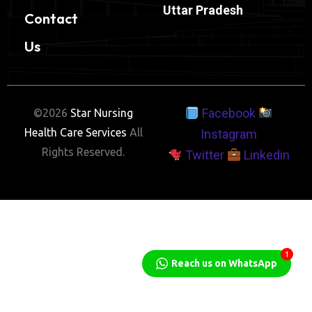
Uttar Pradesh
Contact
Us
Facebook
©2026
Star Nursing
Health Care Services
All
Instagram
Rights Reserved.
Twitter
Linkedin
1
Reach us on WhatsApp