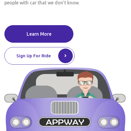
people with car that we don’t know.
Learn More
Sign Up For Ride