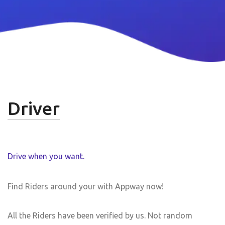
Driver
Drive when you want.
Find Riders around your with Appway now!
All the Riders have been verified by us. Not random