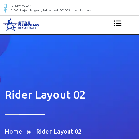
+91 8123355428
D-362, Lajpat Nagar-, Sahibabad-201005, Uttar Pradesh
Rider Layout 02
Home
Rider Layout 02