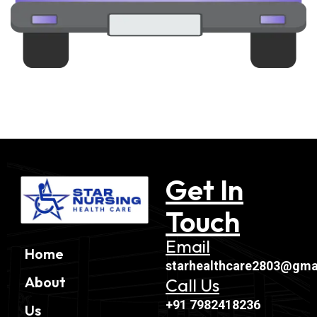
Get In
Touch
Email
Home
starhealthcare2803@gma
About
Call Us
+91 7982418236
Us