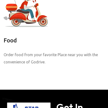
Food
Order food from your favorite Place near you with the
convenience of Godrive.
Get In