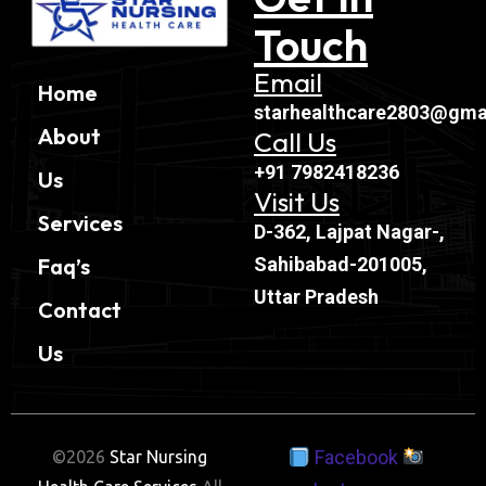
Touch
Email
Home
starhealthcare2803@gma
About
Call Us
+91 7982418236
Us
Visit Us
Services
D-362, Lajpat Nagar-,
Sahibabad-201005,
Faq’s
Uttar Pradesh
Contact
Us
Facebook
©2026
Star Nursing