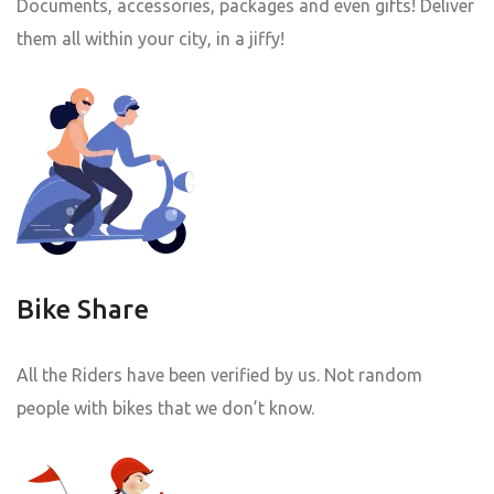
Documents, accessories, packages and even gifts! Deliver
them all within your city, in a jiffy!
Bike Share
All the Riders have been verified by us. Not random
people with bikes that we don’t know.