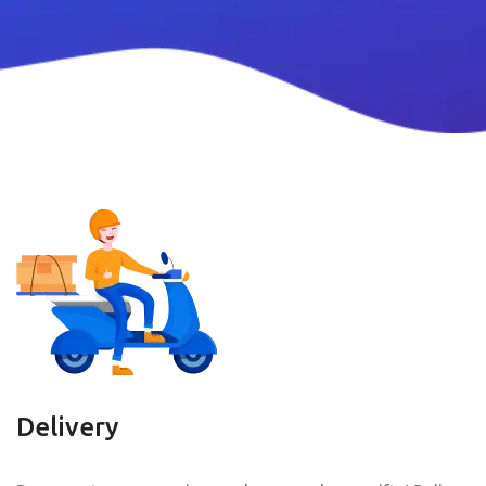
Delivery