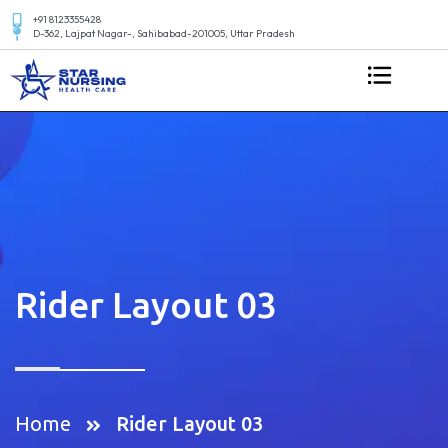
+91 8123355428
D-362, Lajpat Nagar-, Sahibabad-201005, Uttar Pradesh
Rider Layout 03
Home
Rider Layout 03