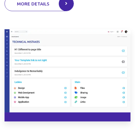
MORE DETAILS