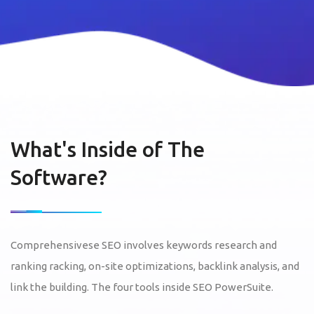
What's Inside of The
Software?
Comprehensivese SEO involves keywords research and
ranking racking, on-site optimizations, backlink analysis, and
link the building. The four tools inside SEO PowerSuite.