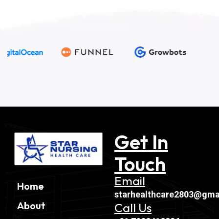
Get In
Touch
Email
Home
starhealthcare2803@gma
About
Call Us