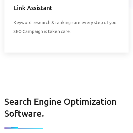
Link Assistant
Keyword research & ranking sure every step of you
SEO Campaign is taken care.
Search Engine Optimization
Software.