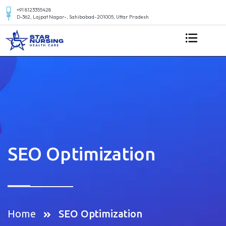
+91 8123355428
D-362, Lajpat Nagar-, Sahibabad-201005, Uttar Pradesh
SEO Optimization
Home
SEO Optimization