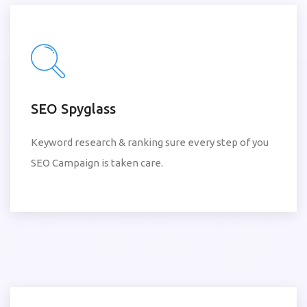
SEO Spyglass
Keyword research & ranking sure every step of you
SEO Campaign is taken care.