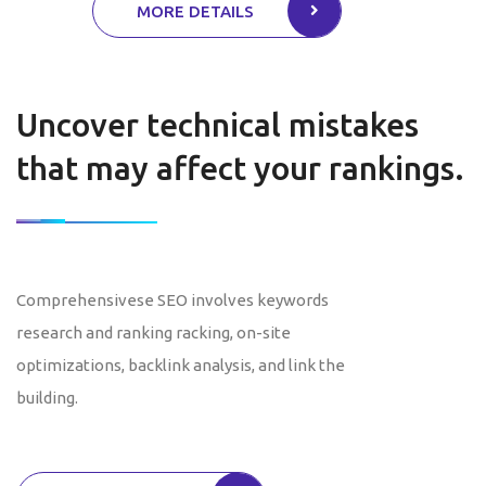
MORE DETAILS
Uncover technical mistakes
that may affect your rankings.
Comprehensivese SEO involves keywords
research and ranking racking, on-site
optimizations, backlink analysis, and link the
building.