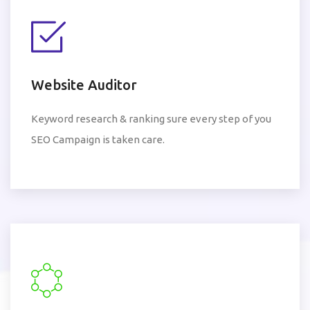
Website Auditor
Keyword research & ranking sure every step of you
SEO Campaign is taken care.