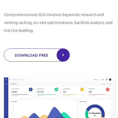
Comprehensivese SEO involves keywords research and
ranking racking, on-site optimizations, backlink analysis, and
link the building.
DOWNLOAD FREE