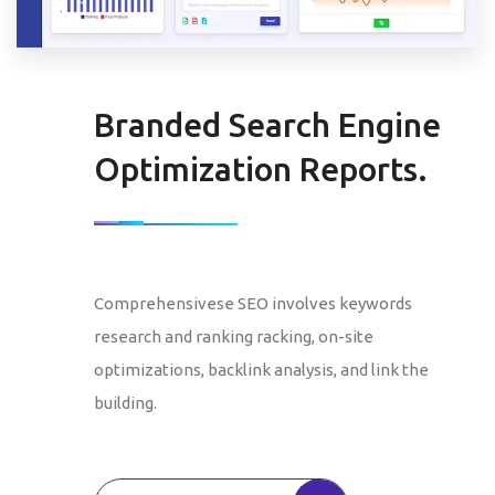
Branded Search Engine
Optimization Reports.
Comprehensivese SEO involves keywords
research and ranking racking, on-site
optimizations, backlink analysis, and link the
building.