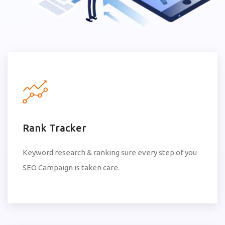
Rank Tracker
Keyword research & ranking sure every step of you
SEO Campaign is taken care.