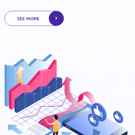
SEE MORE