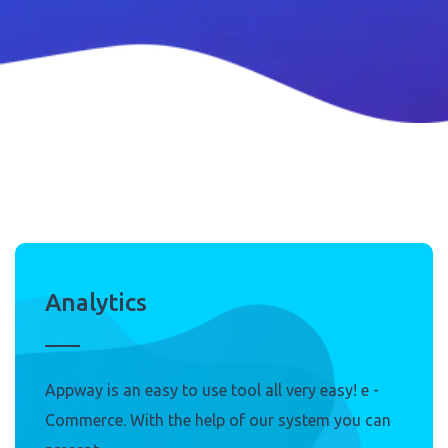
Analytics
Appway is an easy to use tool all very easy! e -
Commerce. With the help of our system you can