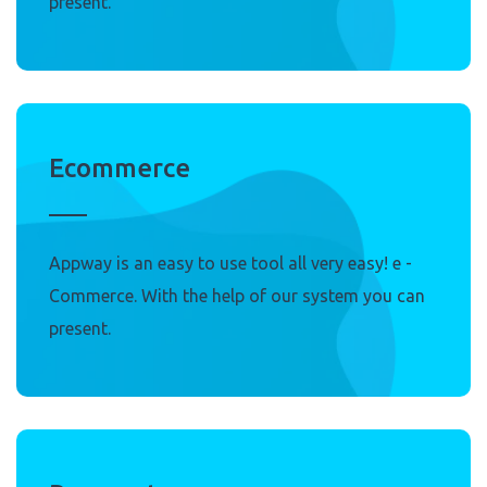
present.
Ecommerce
Appway is an easy to use tool all very easy! e -
Commerce. With the help of our system you can
present.