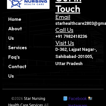
Touch
Email
Home
starhealthcare2803@gma
About
Call Us
+91 7982418236
Us
Visit Us
Services
D-362, Lajpat Nagar-,
Sahibabad-201005,
Faq’s
Uttar Pradesh
Contact
Us
Facebook
©2026
Star Nursing
Health Care Services
All
Instagram