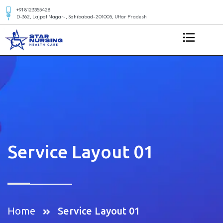
+91 8123355428
D-362, Lajpat Nagar-, Sahibabad-201005, Uttar Pradesh
Service Layout 01
Home
Service Layout 01