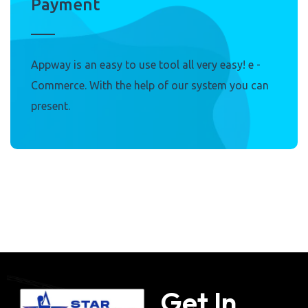
Payment
Appway is an easy to use tool all very easy! e -
Commerce. With the help of our system you can
present.
Get In