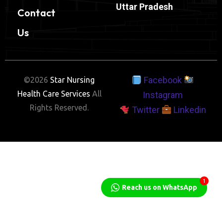
Uttar Pradesh
Contact
Us
Facebook
©2026
Star Nursing
Health Care Services
All
Instagram
Rights Reserved.
Twitter
Linkedin
1
Reach us on WhatsApp