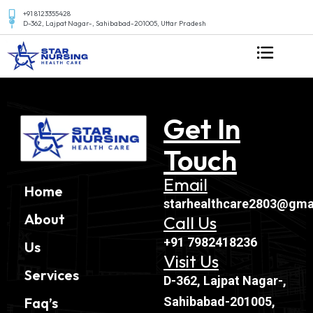
+91 8123355428
D-362, Lajpat Nagar-, Sahibabad-201005, Uttar Pradesh
Get In
Touch
Email
Home
starhealthcare2803@gma
About
Call Us
+91 7982418236
Us
Visit Us
Services
D-362, Lajpat Nagar-,
Sahibabad-201005,
Faq’s