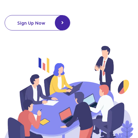
Sign Up Now