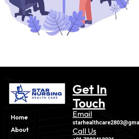
Get In
Touch
Email
Home
starhealthcare2803@gma
About
Call Us