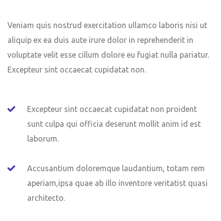
Veniam quis nostrud exercitation ullamco laboris nisi ut
aliquip ex ea duis aute irure dolor in reprehenderit in
voluptate velit esse cillum dolore eu fugiat nulla pariatur.
Excepteur sint occaecat cupidatat non.
Excepteur sint occaecat cupidatat non proident
sunt culpa qui officia deserunt mollit anim id est
laborum.
Accusantium doloremque laudantium, totam rem
aperiam,ipsa quae ab illo inventore veritatist quasi
architecto.