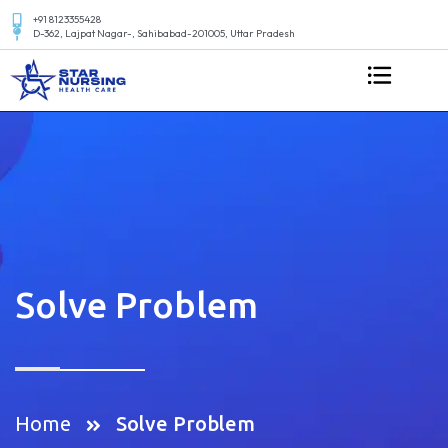
+91 8123355428
D-362, Lajpat Nagar-, Sahibabad-201005, Uttar Pradesh
Solve Problem
Home
Solve Problem