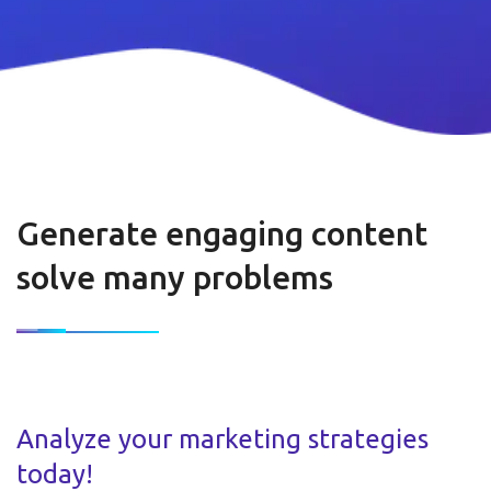
Generate engaging content
solve many problems
Analyze your marketing strategies
today!