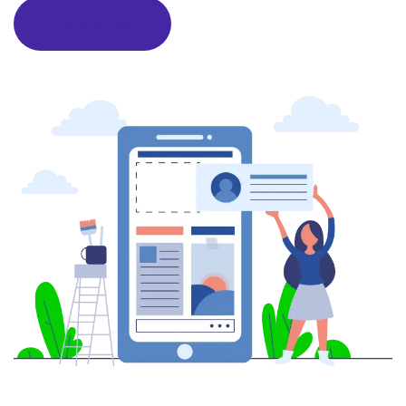
Get Started