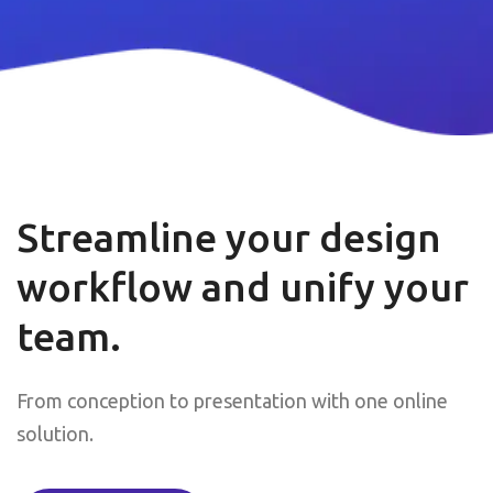
Streamline your design
workflow and unify your
team.
From conception to presentation with one online
solution.