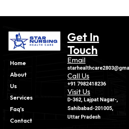
Get In
Touch
Email
Home
starhealthcare2803@gma
About
Call Us
+91 7982418236
Us
Visit Us
Services
D-362, Lajpat Nagar-,
Sahibabad-201005,
Faq’s
Uttar Pradesh
Contact