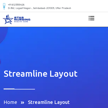
+91 8123355428
D-362, Lajpat Nagar-, Sahibabad-201005, Uttar Pradesh
Streamline Layout
Home
Streamline Layout