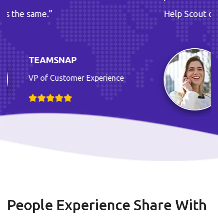
Help Scout does the same.”
TEAMSNAP
xperience
VP of Customer E
People Experience Share With