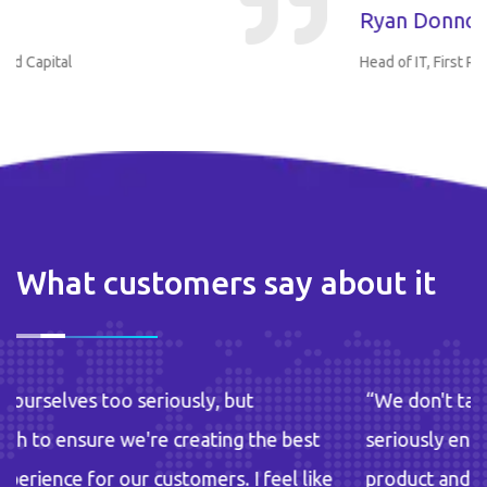
Ryan Donnon
Head of IT, First Round Capital
What customers say about it
y, but
“We don't take ourselves too seriousl
ating the best
seriously enough to ensure we're cre
ers. I feel like
product and experience for our custom