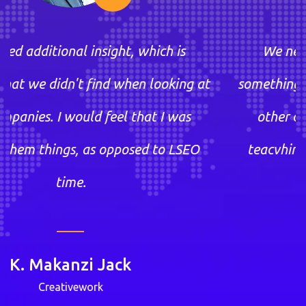
, which is
We needed additional insight
hen looking at
something that we didn't find w
 that I was
other companies. I would feel
osed to LSEO
teacvhing them things, as opp
time.
k
K. Makanzi Jac
Creativework