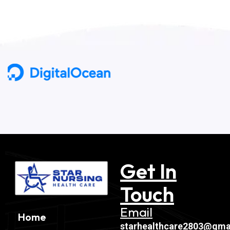
Get In
Touch
Email
Home
starhealthcare2803@gma