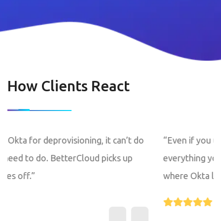
How Clients React
g, it can’t do
“Even if you use Okta for deprovisionin
ud picks up
everything you need to do. BetterClo
where Okta leaves off.”