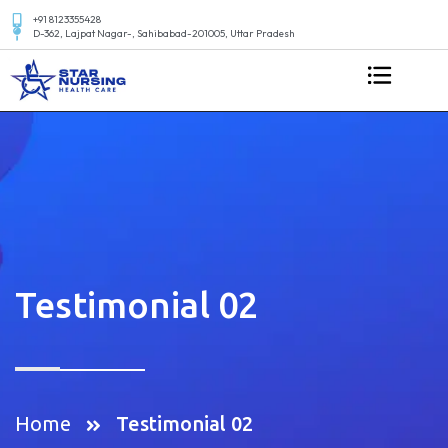
+91 8123355428
D-362, Lajpat Nagar-, Sahibabad-201005, Uttar Pradesh
Testimonial 02
Home
Testimonial 02