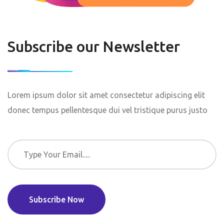
Subscribe our Newsletter
Lorem ipsum dolor sit amet consectetur adipiscing elit
donec tempus pellentesque dui vel tristique purus justo
Subscribe Now