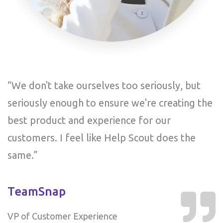
“We don't take ourselves too seriously, but
“
e
seriously enough to ensure we're creating the
s
best product and experience for our
b
customers. I feel like Help Scout does the
c
same.”
s
TeamSnap
T
VP of Customer Experience
V