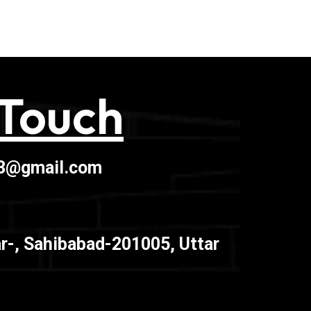
 Touch
03@gmail.com
r-, Sahibabad-201005, Uttar