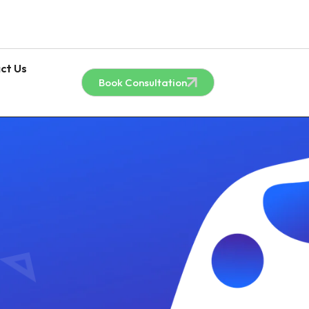
ct Us
Book Consultation