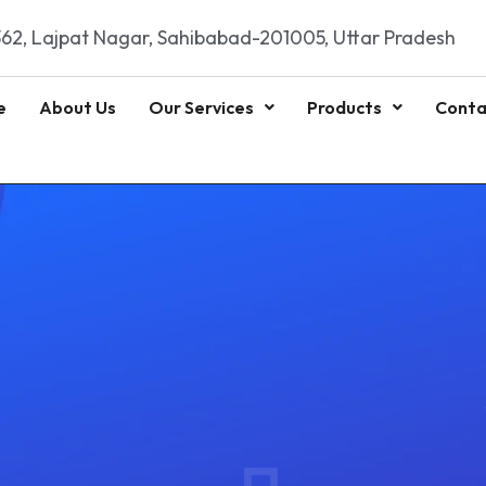
62, Lajpat Nagar, Sahibabad-201005, Uttar Pradesh
e
About Us
Our Services
Products
Conta