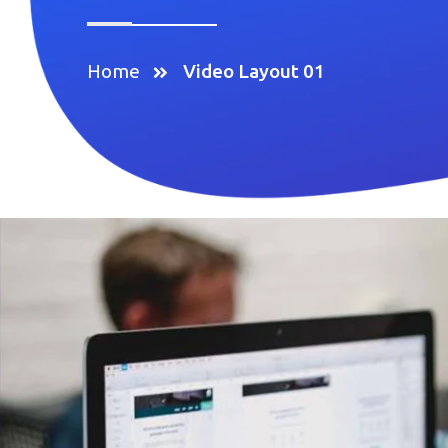
Home
Video Layout 01