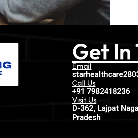
Get In
Email
starhealthcare28
Call Us
+91 7982418236
Visit Us
D-362, Lajpat Naga
Pradesh