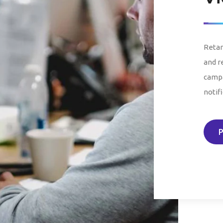
Retar
and r
campa
notifi
P