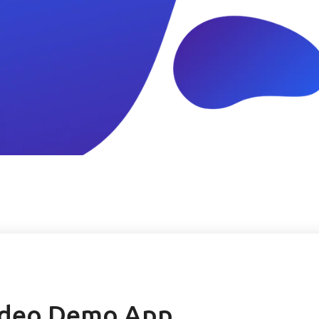
ideo Demo App