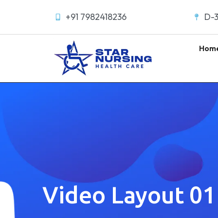
+91 7982418236
D-3
Hom
Video Layout 01