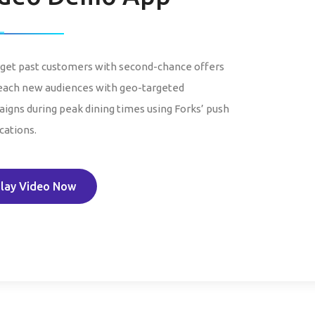
get past customers with second-chance offers
each new audiences with geo-targeted
igns during peak dining times using Forks’ push
cations.
lay Video Now