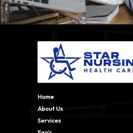
Home
About Us
Services
Faq’s