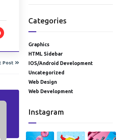
Categories
Graphics
HTML Sidebar
t Post
IOS/Android Development
Uncategorized
Web Design
Web Development
Instagram