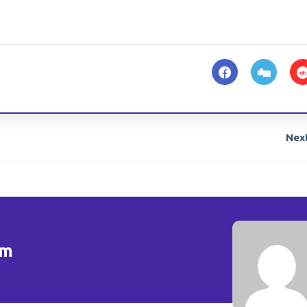
Nex
om