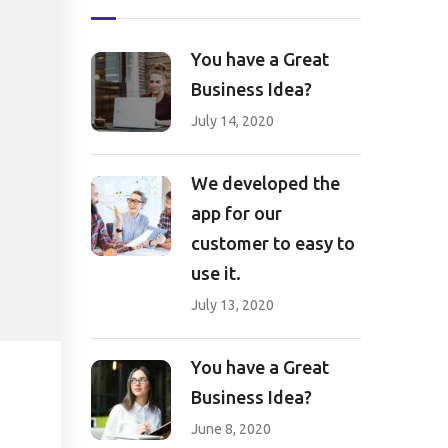
You have a Great
Business Idea?
July 14, 2020
We developed the
app for our
customer to easy to
use it.
July 13, 2020
You have a Great
Business Idea?
June 8, 2020