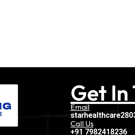
Get In
Email
starhealthcare28
Call Us
+91 7982418236