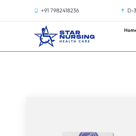
+91 7982418236
D-3
Hom