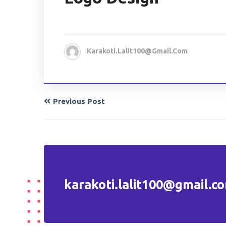
Karakoti.lalit100@gmail.com
Previous Post
karakoti.lalit100@gmail.c