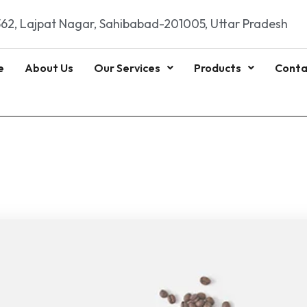
62, Lajpat Nagar, Sahibabad-201005, Uttar Pradesh
e
About Us
Our Services
Products
Conta