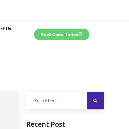
ct Us
Book Consultation
Recent Post