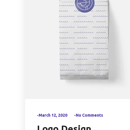
-March 12, 2020
-No Comments
Logo Design