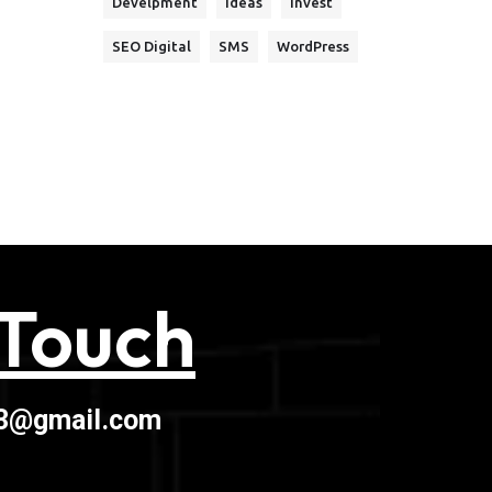
Develpment
Ideas
Invest
SEO Digital
SMS
WordPress
 Touch
03@gmail.com