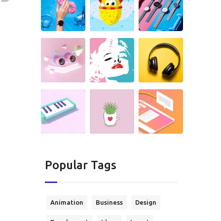
Popular Tags
Animation
Business
Design