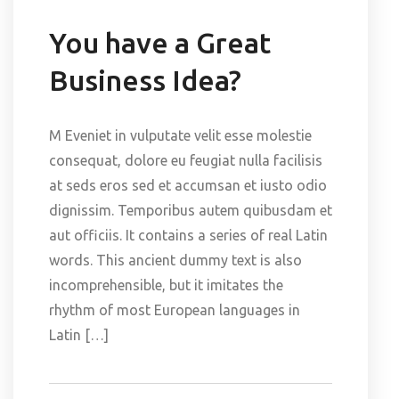
You have a Great
Business Idea?
M Eveniet in vulputate velit esse molestie
consequat, dolore eu feugiat nulla facilisis
at seds eros sed et accumsan et iusto odio
dignissim. Temporibus autem quibusdam et
aut officiis. It contains a series of real Latin
words. This ancient dummy text is also
incomprehensible, but it imitates the
rhythm of most European languages in
Latin […]