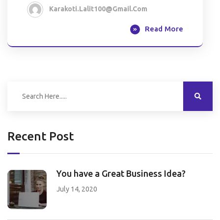
Karakoti.lalit100@gmail.com
Read More
Recent Post
You have a Great Business Idea?
July 14, 2020