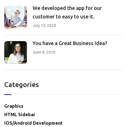
We developed the app for our
customer to easy to use it.
July 13, 2020
You have a Great Business Idea?
June 8, 2020
Categories
Graphics
HTML Sidebar
IOS/Android Development