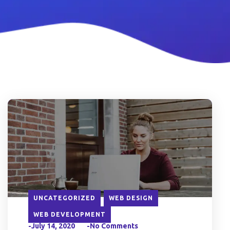
UNCATEGORIZED
WEB DESIGN
WEB DEVELOPMENT
-July 14, 2020
-No Comments