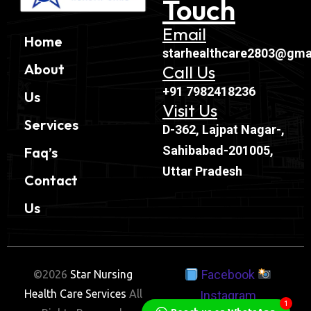
Touch
Email
Home
starhealthcare2803@gma
About
Call Us
+91 7982418236
Us
Visit Us
Services
D-362, Lajpat Nagar-,
Sahibabad-201005,
Faq’s
Uttar Pradesh
Contact
Us
Facebook
©2026
Star Nursing
Health Care Services
All
Instagram
1