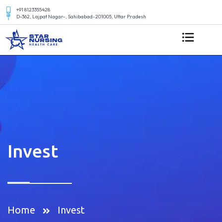
+91 8123355428
D-362, Lajpat Nagar-, Sahibabad-201005, Uttar Pradesh
Invest
Home
Invest