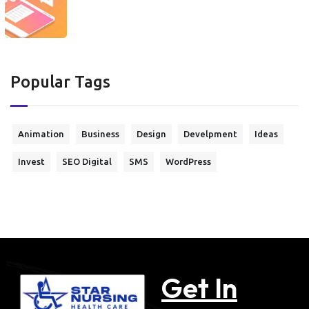
Popular Tags
Animation
Business
Design
Develpment
Ideas
Invest
SEO Digital
SMS
WordPress
Get In