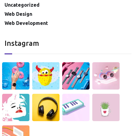
Uncategorized
Web Design
Web Development
Instagram