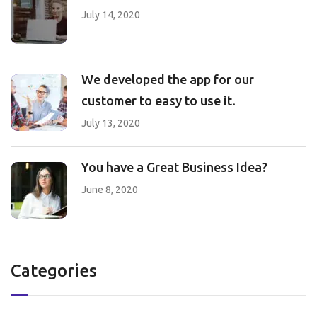
July 14, 2020
We developed the app for our
customer to easy to use it.
July 13, 2020
You have a Great Business Idea?
June 8, 2020
Categories