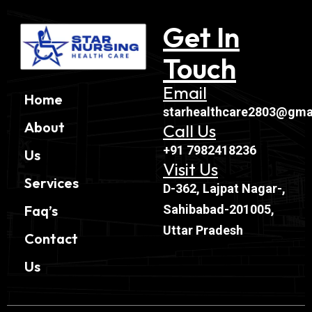
Get In
Touch
Email
Home
starhealthcare2803@gma
About
Call Us
+91 7982418236
Us
Visit Us
Services
D-362, Lajpat Nagar-,
Sahibabad-201005,
Faq’s
Uttar Pradesh
Contact
Us