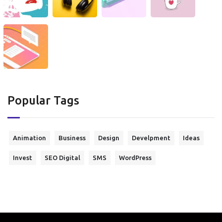
Popular Tags
Animation
Business
Design
Develpment
Ideas
Invest
SEO Digital
SMS
WordPress