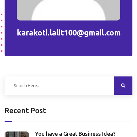
karakoti.lalit100@gmail.com
Recent Post
You have a Great Business Idea?