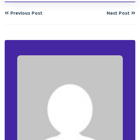
Previous Post
Next Post