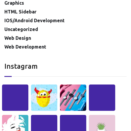
Graphics
HTML Sidebar
IOS/Android Development
Uncategorized
Web Design
Web Development
Instagram