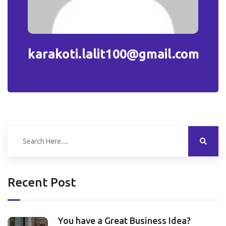
karakoti.lalit100@gmail.com
Recent Post
You have a Great Business Idea?