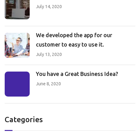
July 14, 2020
We developed the app for our
customer to easy to use it.
July 13, 2020
You have a Great Business Idea?
June 8, 2020
Categories