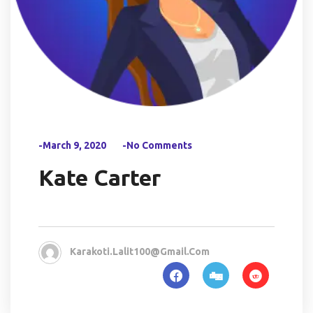
-March 9, 2020
-No Comments
Kate Carter
Karakoti.lalit100@gmail.com