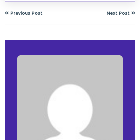
Previous Post
Next Post