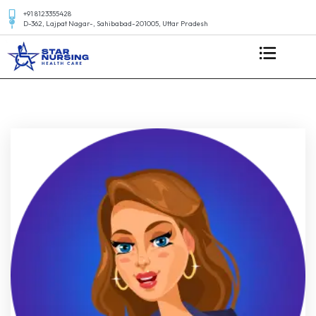
+91 8123355428
D-362, Lajpat Nagar-, Sahibabad-201005, Uttar Pradesh