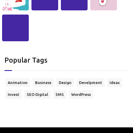
Popular Tags
Animation
Business
Design
Develpment
Ideas
Invest
SEO Digital
SMS
WordPress