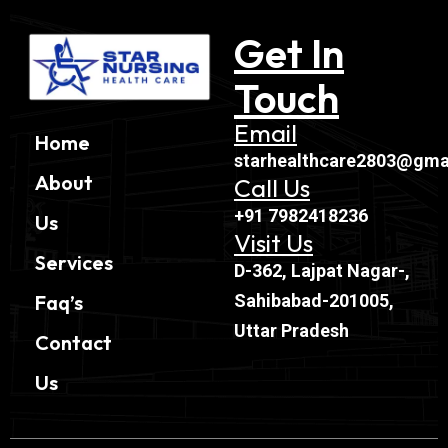
Get In
Touch
Email
Home
starhealthcare2803@gma
About
Call Us
+91 7982418236
Us
Visit Us
Services
D-362, Lajpat Nagar-,
Sahibabad-201005,
Faq’s
Uttar Pradesh
Contact
Us