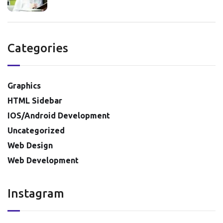
Categories
Graphics
HTML Sidebar
IOS/Android Development
Uncategorized
Web Design
Web Development
Instagram