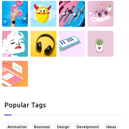
Popular Tags
Animation
Business
Design
Develpment
Ideas