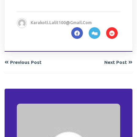
Karakoti.lalit100@gmail.com
Previous Post
Next Post