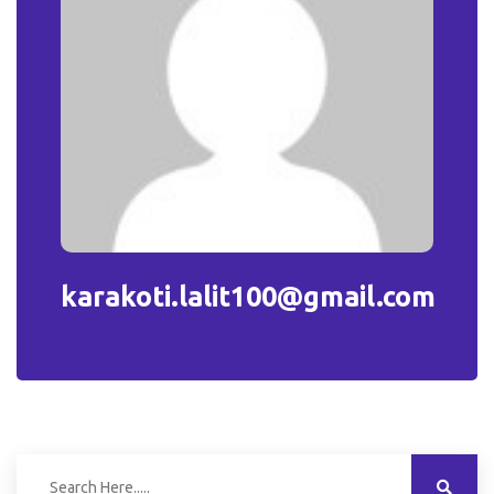
karakoti.lalit100@gmail.com