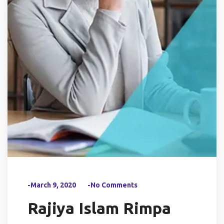
-March 9, 2020
-No Comments
Rajiya Islam Rimpa