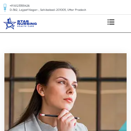
+91 8123355428
D-362, Lajpat Nagar-, Sahibabad-201005, Uttar Pradesh