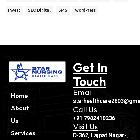
Invest
SEO Digital
SMS
WordPress
Get In
Touch
Email
Home
starhealthcare2803@gma
About
Call Us
+91 7982418236
Us
Visit Us
Services
D-362, Lajpat Nagar-,