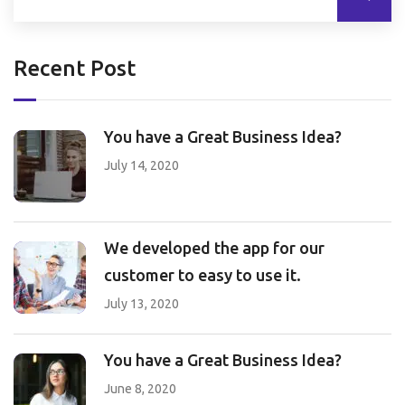
Recent Post
You have a Great Business Idea?
July 14, 2020
We developed the app for our
customer to easy to use it.
July 13, 2020
You have a Great Business Idea?
June 8, 2020