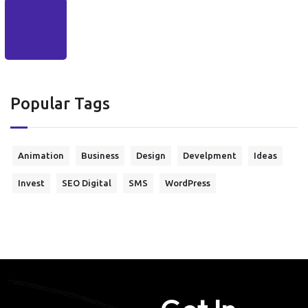
Popular Tags
Animation
Business
Design
Develpment
Ideas
Invest
SEO Digital
SMS
WordPress