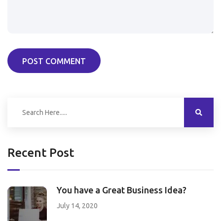
POST COMMENT
Recent Post
You have a Great Business Idea?
July 14, 2020