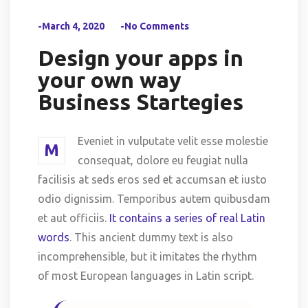
-March 4, 2020
-No Comments
Design your apps in
your own way
Business Startegies
Eveniet in vulputate velit esse molestie
M
consequat, dolore eu feugiat nulla
facilisis at seds eros sed et accumsan et iusto
odio dignissim. Temporibus autem quibusdam
et aut officiis.
It contains a series of real Latin
words
. This ancient dummy text is also
incomprehensible, but it imitates the rhythm
of most European languages in Latin script.