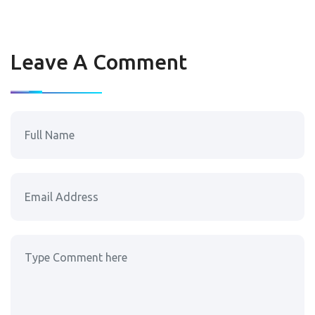
Leave A Comment