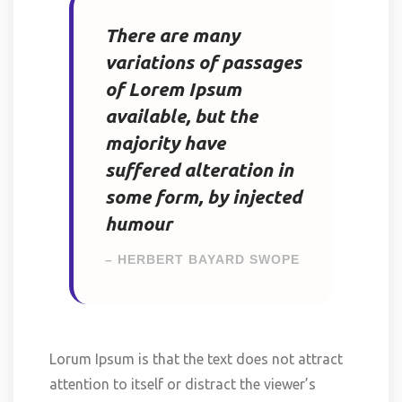
There are many
variations of passages
of Lorem Ipsum
available, but the
majority have
suffered alteration in
some form, by injected
humour
– HERBERT BAYARD SWOPE
Lorum Ipsum is that the text does not attract
attention to itself or distract the viewer’s