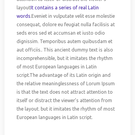
layout
It contains a series of real Latin
words
.Eveniet in vulputate velit esse molestie
consequat, dolore eu feugiat nulla facilisis at
seds eros sed et accumsan et iusto odio
dignissim. Temporibus autem quibusdam et
aut officiis.. This ancient dummy text is also
incomprehensible, but it imitates the rhythm
of most European languages in Latin
script.The advantage of its Latin origin and
the relative meaninglessness of Lorum Ipsum
is that the text does not attract attention to
itself or distract the viewer’s attention from
the layout. but it imitates the rhythm of most
European languages in Latin script.