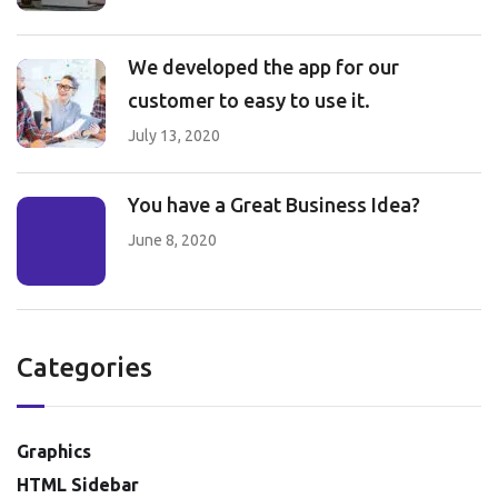
We developed the app for our
customer to easy to use it.
July 13, 2020
You have a Great Business Idea?
June 8, 2020
Categories
Graphics
HTML Sidebar