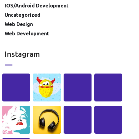
IOS/Android Development
Uncategorized
Web Design
Web Development
Instagram