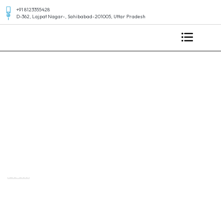
+91 8123355428
D-362, Lajpat Nagar-, Sahibabad-201005, Uttar Pradesh
Standard Post
Home
Design your apps in your own way Business
Startegies