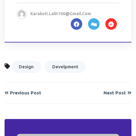
Karakoti.lalit100@gmail.com
Design
Develpment
Previous Post
Next Post