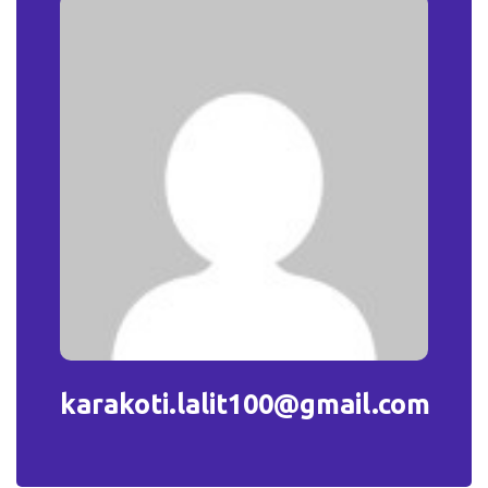
karakoti.lalit100@gmail.com