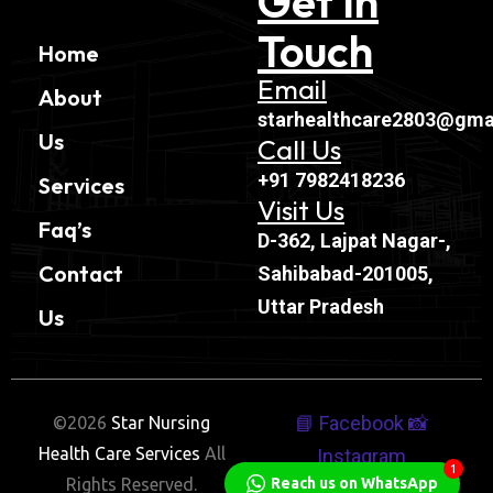
Get In
Touch
Home
Email
About
starhealthcare2803@gma
Us
Call Us
+91 7982418236
Services
Visit Us
Faq’s
D-362, Lajpat Nagar-,
Contact
Sahibabad-201005,
Uttar Pradesh
Us
📘 Facebook
📸
©2026
Star Nursing
Health Care Services
All
Instagram
1
Rights Reserved.
Reach us on WhatsApp
🐦 Twitter
💼 Linkedin