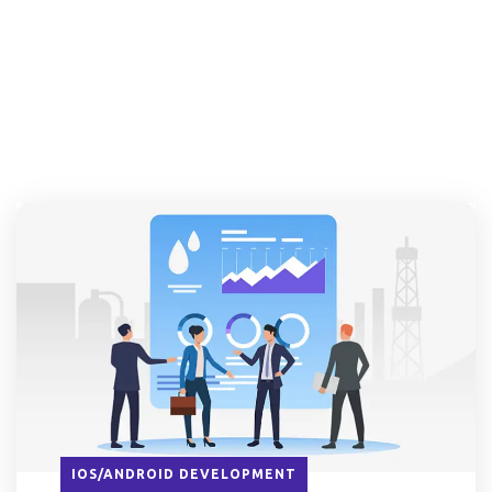
IOS/ANDROID DEVELOPMENT