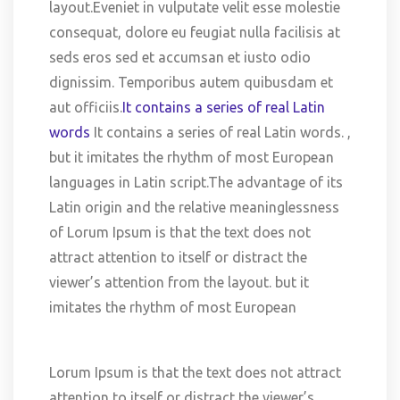
layout.Eveniet in vulputate velit esse molestie
consequat, dolore eu feugiat nulla facilisis at
seds eros sed et accumsan et iusto odio
dignissim. Temporibus autem quibusdam et
aut officiis.
It contains a series of real Latin
words
It contains a series of real Latin words. ,
but it imitates the rhythm of most European
languages in Latin script.The advantage of its
Latin origin and the relative meaninglessness
of Lorum Ipsum is that the text does not
attract attention to itself or distract the
viewer’s attention from the layout. but it
imitates the rhythm of most European
Lorum Ipsum is that the text does not attract
attention to itself or distract the viewer’s