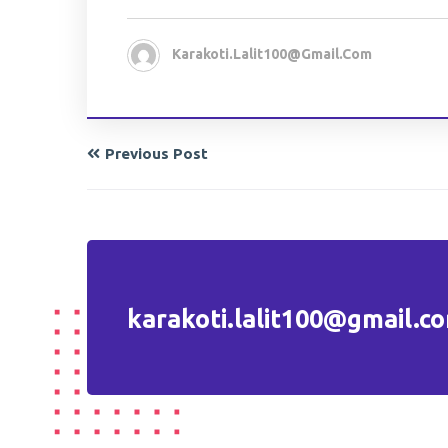
Karakoti.lalit100@gmail.com
Previous Post
karakoti.lalit100@gmail.c