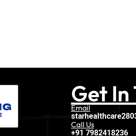
Get In
Email
starhealthcare28
Call Us
+91 7982418236