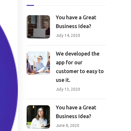
You have a Great
Business Idea?
July 14, 2020
We developed the
app for our
customer to easy to
use it.
July 13, 2020
You have a Great
Business Idea?
June 8, 2020