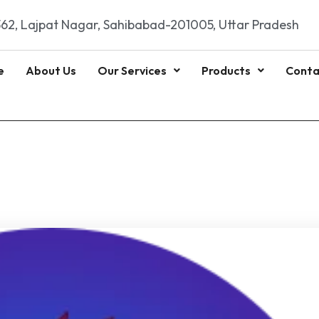
62, Lajpat Nagar, Sahibabad-201005, Uttar Pradesh
e
About Us
Our Services
Products
Conta