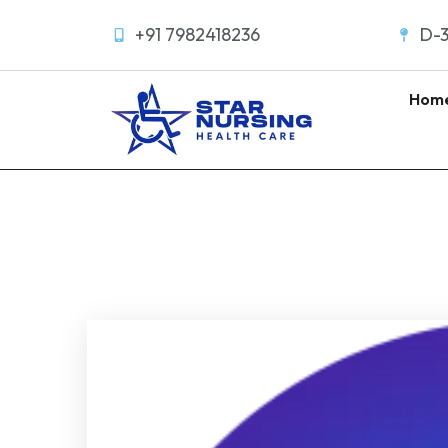
+91 7982418236
D-3
Hom