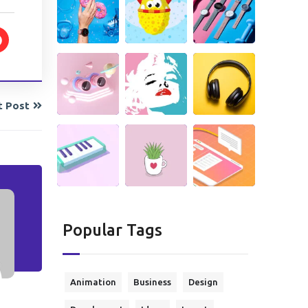
t Post
Popular Tags
Animation
Business
Design