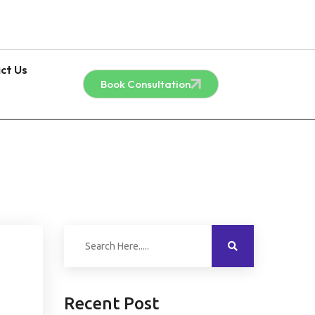
ct Us
Book Consultation
Recent Post