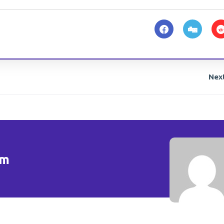
Nex
om