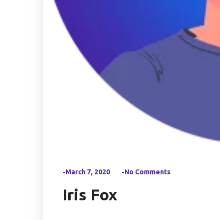
-March 7, 2020
-No Comments
Iris Fox