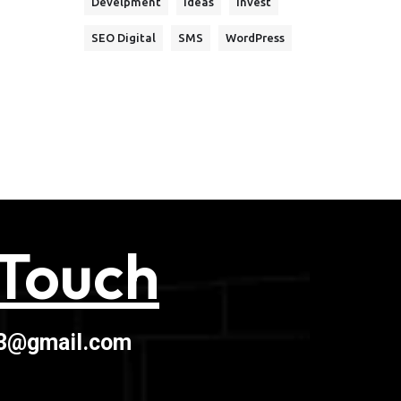
Develpment
Ideas
Invest
SEO Digital
SMS
WordPress
 Touch
03@gmail.com