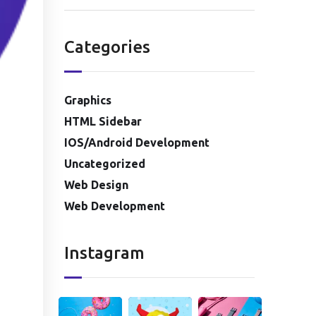
Categories
Graphics
HTML Sidebar
IOS/Android Development
Uncategorized
Web Design
Web Development
Instagram