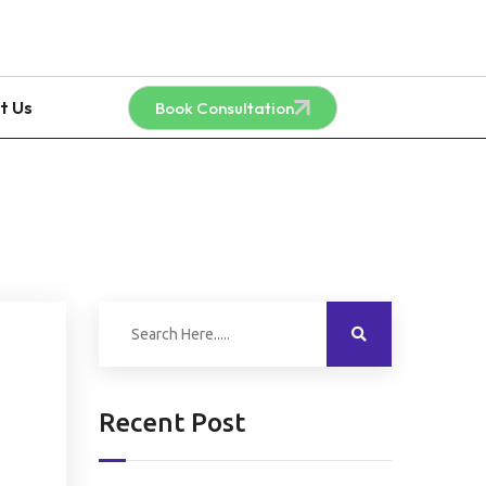
t Us
Book Consultation
Recent Post