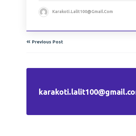
Karakoti.lalit100@gmail.com
Previous Post
karakoti.lalit100@gmail.c