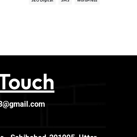
SEO Digital
SMS
WordPress
 Touch
03@gmail.com