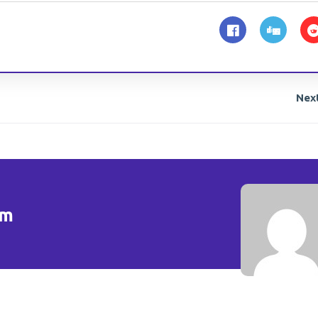
Nex
om