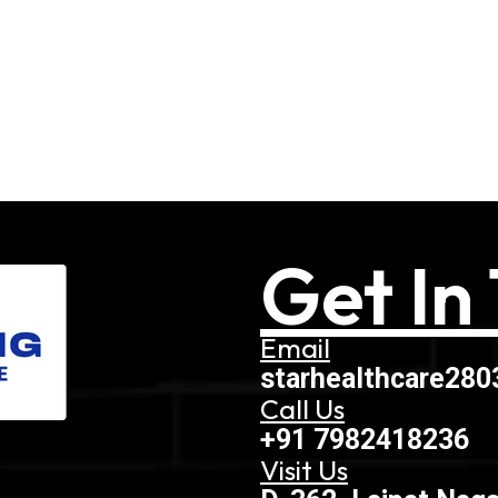
Get In
Email
starhealthcare28
Call Us
+91 7982418236
Visit Us