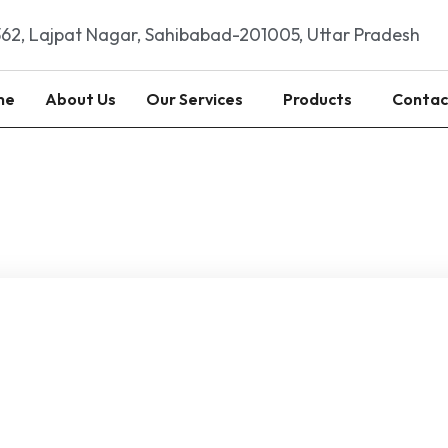
62, Lajpat Nagar, Sahibabad-201005, Uttar Pradesh
me
About Us
Our Services
Products
Contac