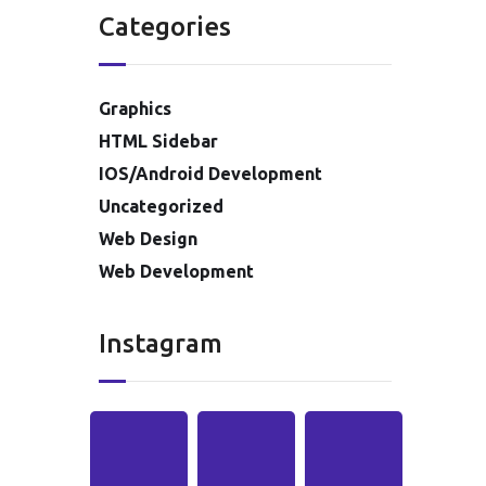
Categories
Graphics
HTML Sidebar
IOS/Android Development
Uncategorized
Web Design
Web Development
Instagram