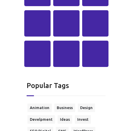
Popular Tags
Animation
Business
Design
Develpment
Ideas
Invest