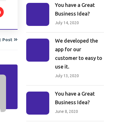
You have a Great
Business Idea?
July 14, 2020
t Post
We developed the
app for our
customer to easy to
use it.
July 13, 2020
You have a Great
Business Idea?
June 8, 2020