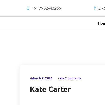
+91 7982418236
D-3
Ho
-March 7, 2020
-No Comments
Kate Carter